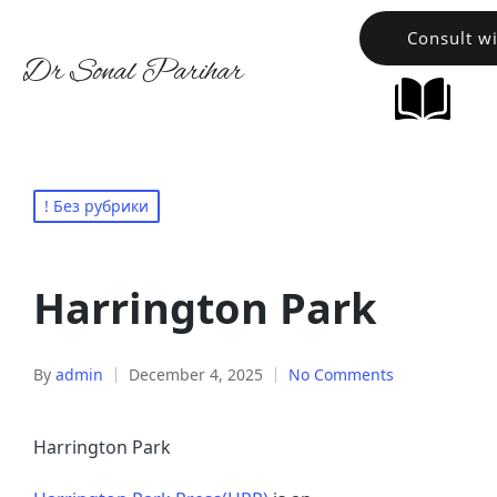
Consult w
Dr Sonal Parihar
! Без рубрики
Harrington Park
By
admin
December 4, 2025
No Comments
Harrington Park