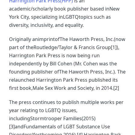
Harrington Park Press(HPP)
is an
academic/scholarly book publisher based inNew
York City, specializing inLGBTQtopics such as
diversity, inclusivity, and equality.
Originally animprintofThe Haworth Press, Inc.(now
part of theRoutledge/Taylor & Francis Group[1]),
Harrington Park Press is now being run
independently by Bill Cohen (Mr. Cohen was the
founding publisher ofThe Haworth Press, Inc.). The
relaunched Harrington Park Press published its
first book,Male Sex Work and Society, in 2014.[2]
The press continues to publish multiple works per
year relating to LGBTQ issues,
includingStormtrooper Families(2015)
[3]andFundamentals of LGBT Substance Use
Disorders(forthcoming 2016).[4] Harrington Park