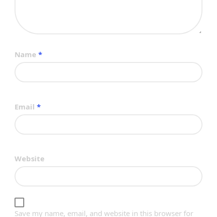
Name
*
Email
*
Website
Save my name, email, and website in this browser for