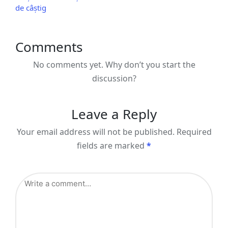
de câștig
Comments
No comments yet. Why don’t you start the
discussion?
Leave a Reply
Your email address will not be published.
Required
fields are marked
*