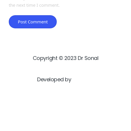
the next time I comment.
Copyright © 2023 Dr Sonal
Developed by