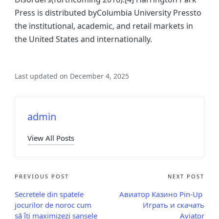
Press is distributed byColumbia University Pressto
the institutional, academic, and retail markets in
the United States and internationally.
Last updated on December 4, 2025
admin
View All Posts
PREVIOUS POST
NEXT POST
Secretele din spatele
Авиатор Казино Pin-Up ️
jocurilor de noroc cum
Играть и скачать
să îți maximizezi șansele
Aviator