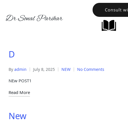
Consult w
Dr Sonal Parihar
D
By
admin
July 8, 2025
NEW
No Comments
NEw POST1
Read More
New