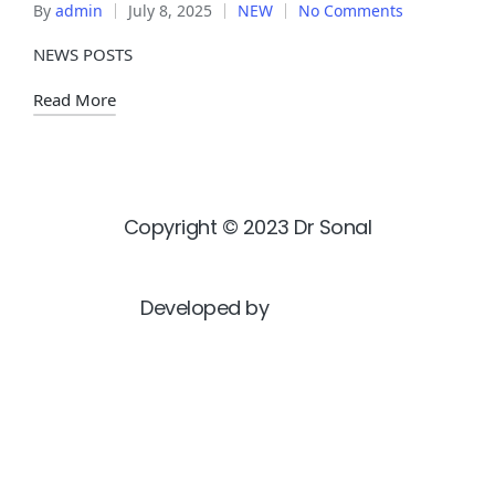
By
admin
July 8, 2025
NEW
No Comments
NEWS POSTS
Read More
Copyright © 2023 Dr Sonal
Developed by