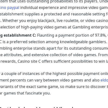
tem that uses outstanding probabilities to its players. Unde
sino paypal
individual experience and impressive video game 
stablishment supplies a protected and reasonable setting 
. Whether you enjoy blackjack, live roulette, or video casino 
selection of high-paying video games at Gambling enterpris
g establishment C:
Flaunting a payment portion of 97.8%,
 C is a preferred selection among knowledgeable gamblers. 
mbling enterprise stands apart for its outstanding consume
e attributes, and extensive collection of video games. From 
rewards, Casino site C offers sufficient possibilities to win l
 a couple of instances of the highest possible payment onli
yment percents can vary between video games and also
eld
 variants of the exact same game, so make sure to discover
lar games that fascinate you.