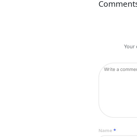
Comment
Your 
Name
*