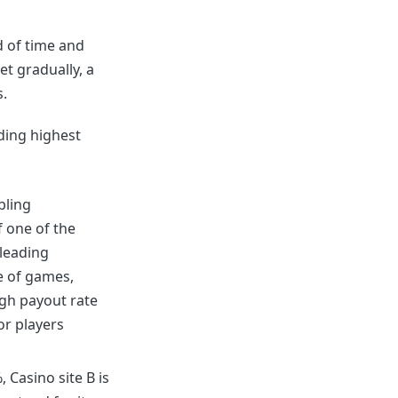
d of time and
t gradually, a
s.
ding highest
bling
f one of the
 leading
e of games,
high payout rate
or players
Casino site B is