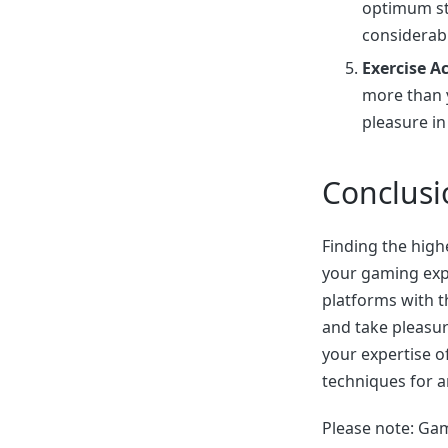
optimum st
considerab
Exercise 
more than 
pleasure in
Conclusi
Finding the high
your gaming exp
platforms with t
and take pleasur
your expertise 
techniques for an
Please note: Gam