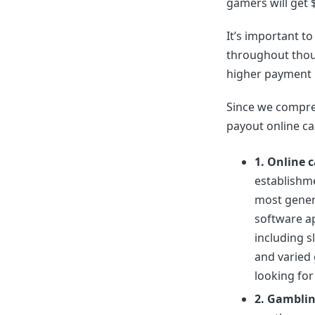
gamers will get 
It’s important t
throughout thous
higher payment p
Since we compreh
payout online cas
1. Online c
establishme
most genero
software ap
including s
and varied 
looking for
2. Gamblin