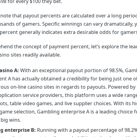
$98 for every $100 they bet.
o note that payout percents are calculated over a long perio
ands of gamers. Specific winnings can vary dramatically, ye
ercent generally indicates extra desirable odds for gamer
end the concept of payment percent, let’s explore the lea
ino sites readily available.
asino A:
With an exceptional payout portion of 98.5%, Gam
nt A has actually obtained a credibility for being just one o
us on-line casino sites in regards to payouts. Powered by
plication service providers, this platform uses a wide rang
lots, table video games, and live supplier choices. With its 
game selection, Gambling enterprise A is a leading choice f
 big wins.
g enterprise B:
Running with a payout percentage of 98.2%, 