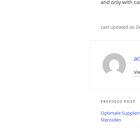
and only with ca
Last updated on D
a
Vi
PREVIOUS POST
Optimale Supplem
Steroiden