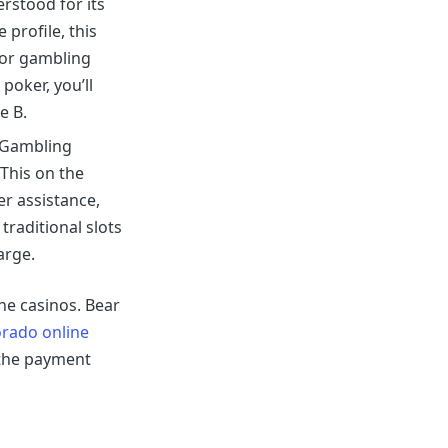
rstood for its
profile, this
for gambling
poker, you’ll
e B.
 Gambling
This on the
r assistance,
traditional slots
arge.
ne casinos. Bear
orado online
 the payment