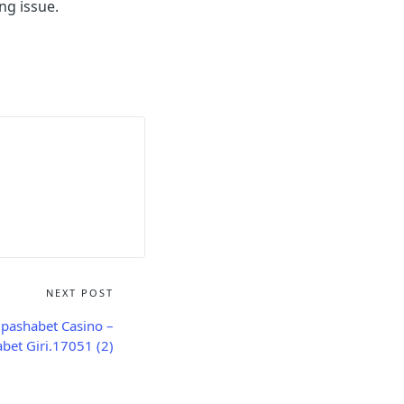
ng issue.
NEXT POST
pashabet Casino –
bet Giri.17051 (2)