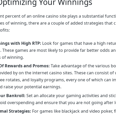
 Optimizing Your Winnings
t percent of an online casino site plays a substantial functi
es of winning, there are a couple of added strategies that 
ofits:
ings with High RTP:
Look for games that have a high retu
 These games are most likely to provide far better odds an
s of winning.
Of Rewards and Promos:
Take advantage of the various bo
ided by on the internet casino sites. These can consist o
ee rotates, and loyalty programs, every one of which can 
d raise your potential earnings.
ur Bankroll:
Set an allocate your gaming activities and stick 
oid overspending and ensure that you are not going after l
mal Strategies:
For games like blackjack and video poker, 