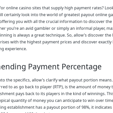
for online casino sites that supply high payment rates? Look
will certainly look into the world of greatest payout online 
offering you with all the crucial information to discover the
er you’re an avid gambler or simply an informal player, ma
winning is always a great technique. So, allow’s discover the
ises with the highest payment prices and discover exactly
ng experience.
ending Payment Percentage
nto the specifics, allow’s clarify what payout portion means
erred to as go back to player (RTP), is the amount of money 
shment pays back to its players in the kind of winnings. Th
pical quantity of money you can anticipate to win over time.
ing establishment has a payout portion of 98%, it indicates t