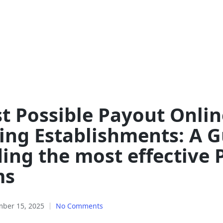
t Possible Payout Onlin
ng Establishments: A G
ding the most effective 
ms
ber 15, 2025
No Comments