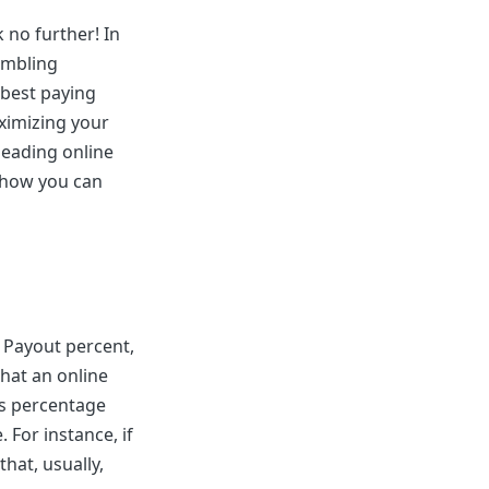
 no further! In
gambling
 best paying
ximizing
your
 leading online
 how you can
. Payout percent,
that an online
is percentage
 For instance, if
hat, usually,