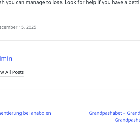
sh you can manage to lose. Look for help if you have a betti
ecember 15, 2025
dmin
ew All Posts
entierung bei anabolen
Grandpashabet – Grand
Grandpasha