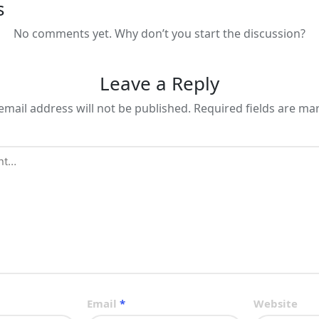
s
No comments yet. Why don’t you start the discussion?
Leave a Reply
email address will not be published.
Required fields are m
Email
*
Website