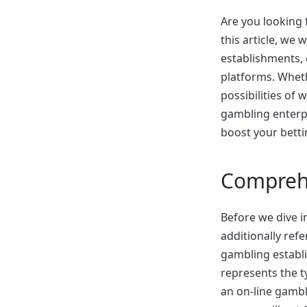
Are you looking 
this article, we 
establishments, 
platforms. Wheth
possibilities of 
gambling enterpr
boost your betti
Compreh
Before we dive i
additionally ref
gambling establi
represents the ty
an on-line gambl