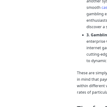
another sys
smooth
ca
gambling e
enthusiasts
discover a 
3. Gamblin
enterprise
internet ga
cutting-edg
to dynamic 
These are simply
in mind that pa
within different
rates of particu