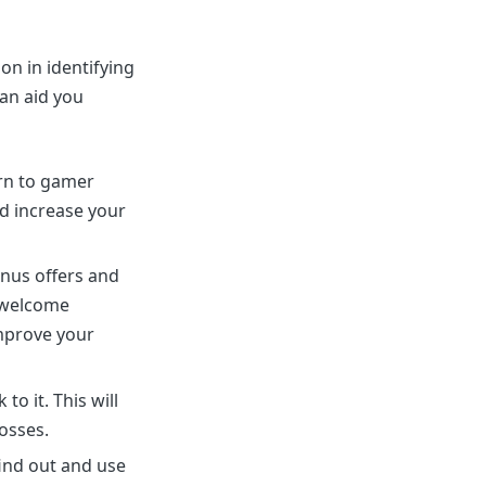
on in identifying
can aid you
rn to gamer
d increase your
nus offers and
f welcome
improve your
to it. This will
osses.
find out and use