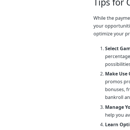
Tips for
While the paymen
your opportuniti
optimize your pr
Select Gam
percentage.
possibilitie
Make Use 
promos prov
bonuses, fr
bankroll an
Manage Yo
help you av
Learn Opti