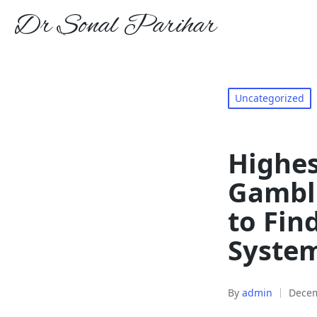
Dr Sonal Parihar
Uncategorized
Highes
Gambli
to Fin
Syste
By
admin
Decem