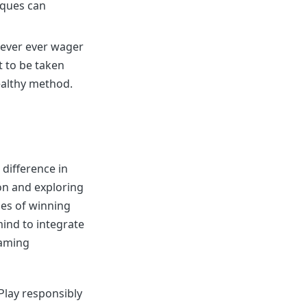
iques can
never ever wager
 to be taken
ealthy method.
difference in
on and exploring
ies of winning
mind to integrate
gaming
Play responsibly