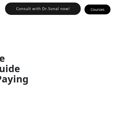
Consult with Dr.Sonal now!
Courses
e
uide
Paying