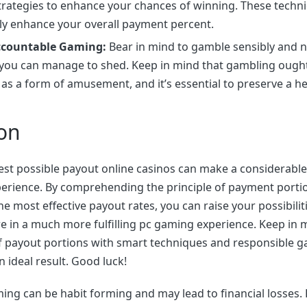
rategies to enhance your chances of winning. These techn
ly enhance your overall payment percent.
Accountable Gaming:
Bear in mind to gamble sensibly and 
you can manage to shed. Keep in mind that gambling ought
 as a form of amusement, and it’s essential to preserve a h
on
est possible payout online casinos can make a considerable 
erience. By comprehending the principle of payment porti
he most effective payout rates, you can raise your possibilit
e in a much more fulfilling pc gaming experience. Keep in 
of payout portions with smart techniques and responsible 
 ideal result. Good luck!
ing can be habit forming and may lead to financial losses. 