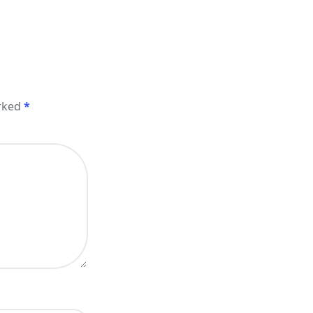
arked
*