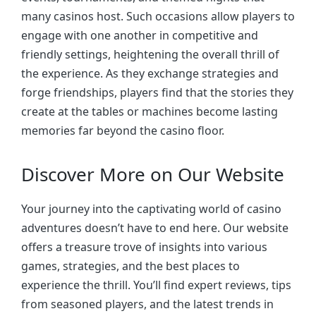
many casinos host. Such occasions allow players to
engage with one another in competitive and
friendly settings, heightening the overall thrill of
the experience. As they exchange strategies and
forge friendships, players find that the stories they
create at the tables or machines become lasting
memories far beyond the casino floor.
Discover More on Our Website
Your journey into the captivating world of casino
adventures doesn’t have to end here. Our website
offers a treasure trove of insights into various
games, strategies, and the best places to
experience the thrill. You’ll find expert reviews, tips
from seasoned players, and the latest trends in