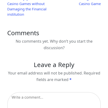
Casino Games without
Casino Game
Damaging the Financial
institution
Comments
No comments yet. Why don’t you start the
discussion?
Leave a Reply
Your email address will not be published.
Required
fields are marked
*