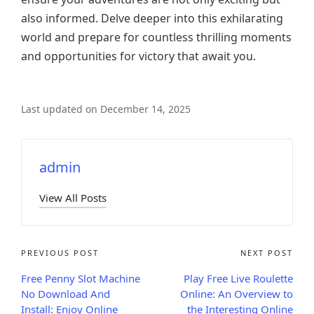
also informed. Delve deeper into this exhilarating
world and prepare for countless thrilling moments
and opportunities for victory that await you.
Last updated on December 14, 2025
admin
View All Posts
PREVIOUS POST
NEXT POST
Free Penny Slot Machine
Play Free Live Roulette
No Download And
Online: An Overview to
Install: Enjoy Online
the Interesting Online