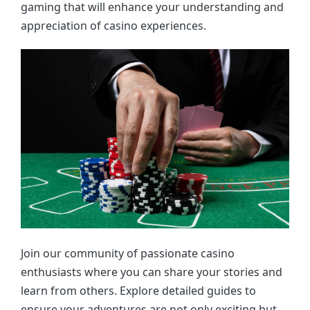
gaming that will enhance your understanding and
appreciation of casino experiences.
Join our community of passionate casino
enthusiasts where you can share your stories and
learn from others. Explore detailed guides to
ensure your adventures are not only exciting but