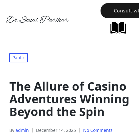
Consult w
Dr Sonal Parihar
Pablic
The Allure of Casino
Adventures Winning
Beyond the Spin
By
admin
December 14, 2025
No Comments