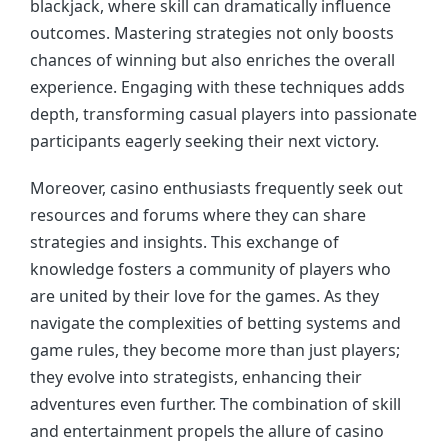
blackjack, where skill can dramatically influence
outcomes. Mastering strategies not only boosts
chances of winning but also enriches the overall
experience. Engaging with these techniques adds
depth, transforming casual players into passionate
participants eagerly seeking their next victory.
Moreover, casino enthusiasts frequently seek out
resources and forums where they can share
strategies and insights. This exchange of
knowledge fosters a community of players who
are united by their love for the games. As they
navigate the complexities of betting systems and
game rules, they become more than just players;
they evolve into strategists, enhancing their
adventures even further. The combination of skill
and entertainment propels the allure of casino