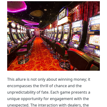
This allure is not only about winning money; it
encompasses the thrill of chance and the
unpredictability of fate. Each game presents a
unique opportunity for engagement with the
unexpected. The interaction with dealers, the