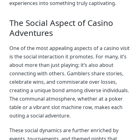
experiences into something truly captivating.
The Social Aspect of Casino
Adventures
One of the most appealing aspects of a casino visit
is the social interaction it promotes. For many, it’s
about more than just playing; it’s also about
connecting with others. Gamblers share stories,
celebrate wins, and commiserate over losses,
creating a unique bond among diverse individuals.
The communal atmosphere, whether at a poker
table or a vibrant slot machine row, makes each
outing a social adventure.
These social dynamics are further enriched by
events, tournaments, and themed nights that