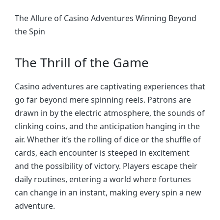
The Allure of Casino Adventures Winning Beyond
the Spin
The Thrill of the Game
Casino adventures are captivating experiences that
go far beyond mere spinning reels. Patrons are
drawn in by the electric atmosphere, the sounds of
clinking coins, and the anticipation hanging in the
air. Whether it’s the rolling of dice or the shuffle of
cards, each encounter is steeped in excitement
and the possibility of victory. Players escape their
daily routines, entering a world where fortunes
can change in an instant, making every spin a new
adventure.