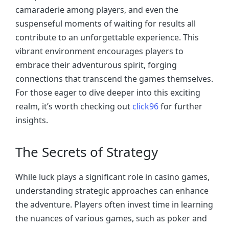
camaraderie among players, and even the
suspenseful moments of waiting for results all
contribute to an unforgettable experience. This
vibrant environment encourages players to
embrace their adventurous spirit, forging
connections that transcend the games themselves.
For those eager to dive deeper into this exciting
realm, it’s worth checking out
click96
for further
insights.
The Secrets of Strategy
While luck plays a significant role in casino games,
understanding strategic approaches can enhance
the adventure. Players often invest time in learning
the nuances of various games, such as poker and