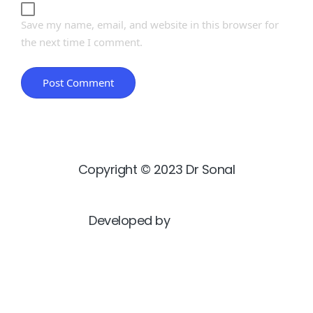
Save my name, email, and website in this browser for
the next time I comment.
Copyright © 2023 Dr Sonal
Developed by