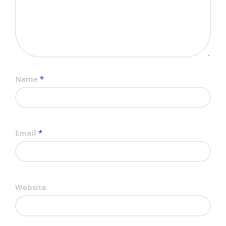
Name
*
Email
*
Website