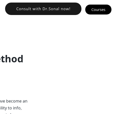
Consult with Dr.Sonal now!
Courses
ethod
ave become an
ity to info,