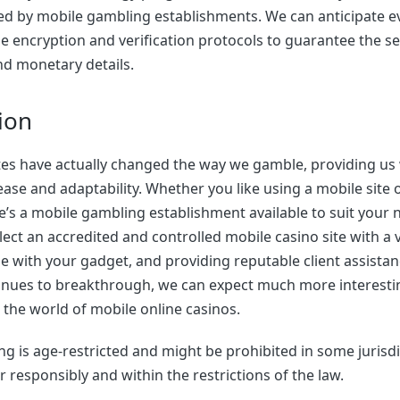
d by mobile gambling establishments. We can anticipate 
le encryption and verification protocols to guarantee the sec
nd monetary details.
ion
tes have actually changed the way we gamble, providing us
se and adaptability. Whether you like using a mobile site 
re’s a mobile gambling establishment available to suit your 
ct an accredited and controlled mobile casino site with a
ble with your gadget, and providing reputable client assist
inues to breakthrough, we can expect much more interesti
the world of mobile online casinos.
ing is age-restricted and might be prohibited in some jurisdi
 responsibly and within the restrictions of the law.