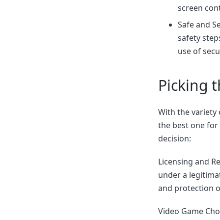
screen con
Safe and Se
safety step
use of secu
Picking 
With the variety 
the best one fo
decision:
Licensing and R
under a legitima
and protection of 
Video Game Choic