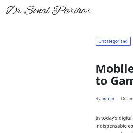
Dr Sonal Parihar
Uncategorized
Mobile
to Gam
By
admin
Decem
In today’s digita
indispensable com