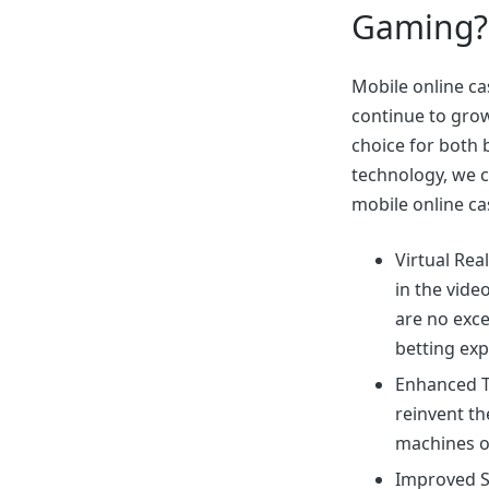
Gaming?
Mobile online ca
continue to grow
choice for both
technology, we 
mobile online ca
Virtual Rea
in the vide
are no exce
betting exp
Enhanced T
reinvent th
machines or
Improved S