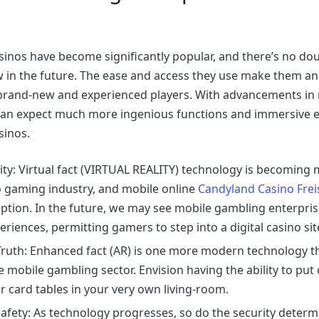
sinos have become significantly popular, and there’s no dou
 in the future. The ease and access they use make them an 
 brand-new and experienced players. With advancements i
can expect much more ingenious functions and immersive 
sinos.
lity: Virtual fact (VIRTUAL REALITY) technology is becoming
o gaming industry, and mobile online
Candyland Casino Frei
ption. In the future, we may see mobile gambling enterpri
eriences, permitting gamers to step into a digital casino sit
ruth: Enhanced fact (AR) is one more modern technology t
e mobile gambling sector. Envision having the ability to put 
 card tables in your very own living-room.
afety: As technology progresses, so do the security determ