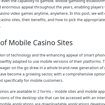
even the capability to gamble. Mobile gambling establish
ed enormous appeal throughout
the years, enabling players
casino video games anytime, anywhere. In this post, we will 
casino sites, their benefits, and how to pick the appropriat
.
 of Mobile Casino Sites
tion of technology and the enhancing appeal of smart phon
 swiftly adapted to use mobile versions of their platforms.
 wager on the go drew in a whole brand-new generation of
have become a growing sector, with a comprehensive optio
ed specifically for mobile customers.
sinos are available in 2 forms – mobile sites and mobile app
rsions of the desktop site that can be accessed with an int
mobile applications are downloadable applications develop