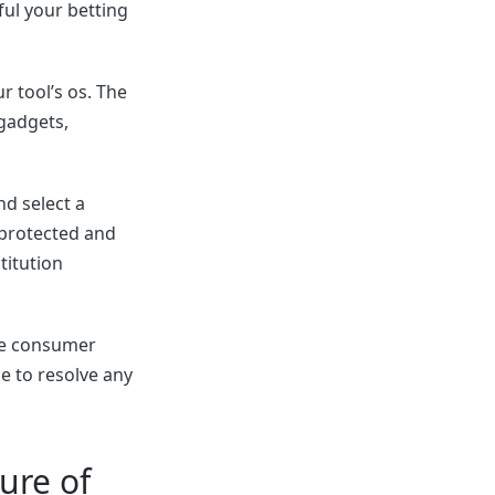
ful your betting
r tool’s os. The
gadgets,
nd select a
 protected and
titution
le consumer
ce to resolve any
ure of