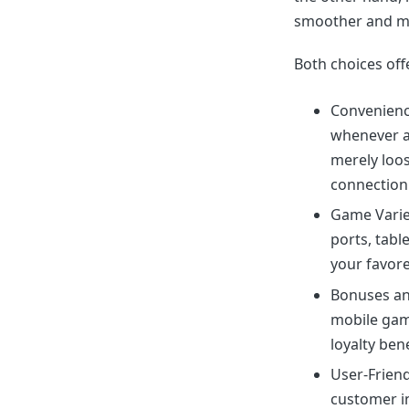
smoother and m
Both choices off
Convenienc
whenever a
merely loos
connection
Game Variet
ports, tabl
your favore
Bonuses an
mobile game
loyalty ben
User-Friend
customer in