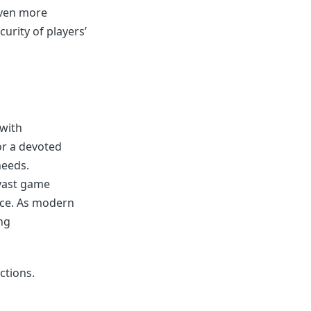
even more
urity of players’
 with
or a devoted
needs.
 vast game
ance. As modern
ng
ctions.