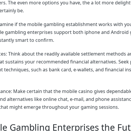
rs. The even more options you have, the a lot more delight
ertainly be.
xamine if the mobile gambling establishment works with you
ile gambling enterprises support both iphone and Android 
stantly smart to confirm.
es: Think about the readily available settlement methods a
at sustains your recommended financial alternatives. Seek
t techniques, such as bank card, e-wallets, and financial ins
ance: Make certain that the mobile casino gives dependab
ind alternatives like online chat, e-mail, and phone assistan
s that might emerge throughout your gaming sessions.
le Gambling Enterprises the Fut