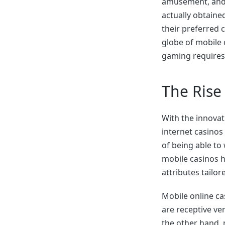
amusement, and 
actually obtain
their preferred 
globe of mobile 
gaming requires
The Rise
With the innova
internet casinos
of being able to
mobile casinos 
attributes tailor
Mobile online ca
are receptive ve
the other hand, 