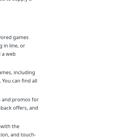
avored games
in line, or
d a web
ames, including
 You can find all
s and promos for
hback offers, and
 with the
tion, and touch-