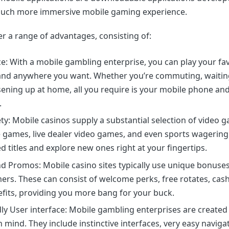
uch more immersive mobile gaming experience.
er a range of advantages, consisting of:
e: With a mobile gambling enterprise, you can play your f
nd anywhere you want. Whether you’re commuting, waiting 
ening up at home, all you require is your mobile phone an
.
y: Mobile casinos supply a substantial selection of video g
e games, live dealer video games, and even sports wagering.
d titles and explore new ones right at your fingertips.
d Promos: Mobile casino sites typically use unique bonuse
rs. These can consist of welcome perks, free rotates, cas
efits, providing you more bang for your buck.
ly User interface: Mobile gambling enterprises are created
 mind. They include instinctive interfaces, very easy naviga