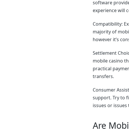
software provide
experience will c
Compatibility: E
majority of mob
however it’s con
Settlement Choic
mobile casino th
practical paymen
transfers.
Consumer Assist
support. Try to f
issues or issue
Are Mobi