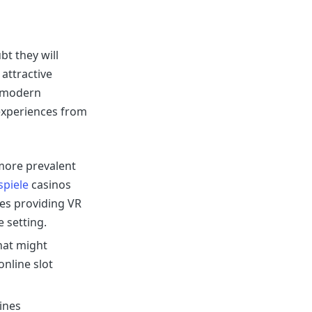
bt they will
attractive
n modern
experiences from
 more prevalent
spiele
casinos
ses providing VR
e setting.
hat might
online slot
ines