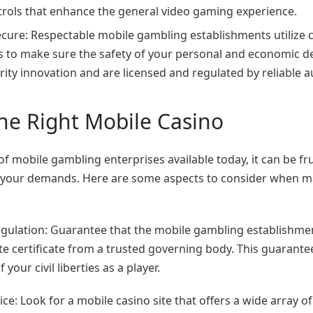
trols that enhance the general video gaming experience.
cure: Respectable mobile gambling establishments utilize 
s to make sure the safety of your personal and economic d
rity innovation and are licensed and regulated by reliable au
the Right Mobile Casino
of mobile gambling enterprises available today, it can be fr
r your demands. Here are some aspects to consider when m
egulation: Guarantee that the mobile gambling establishme
te certificate from a trusted governing body. This guarante
your civil liberties as a player.
e: Look for a mobile casino site that offers a wide array 