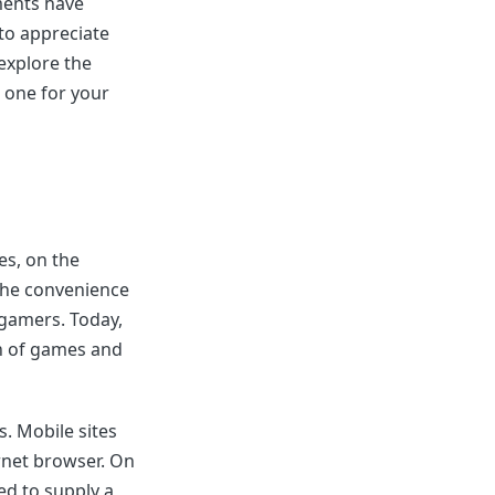
ments have
 to appreciate
explore the
e one for your
es, on the
 The convenience
 gamers. Today,
n of games and
s. Mobile sites
ernet browser. On
ed to supply a