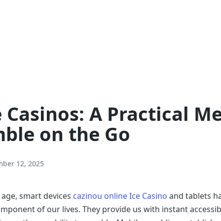
 Casinos: A Practical M
ble on the Go
ber 12, 2025
l age, smart devices
cazinou online Ice Casino
and tablets h
ponent of our lives. They provide us with instant accessibil