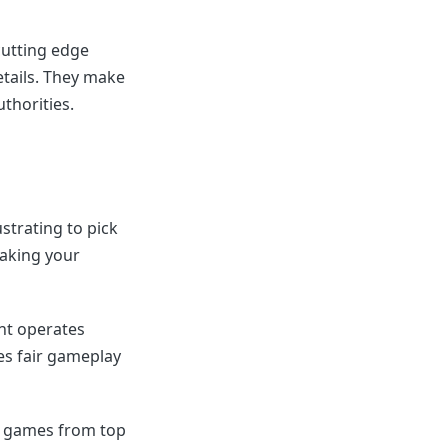
cutting edge
etails. They make
thorities.
ustrating to pick
aking your
nt operates
es fair gameplay
of games from top