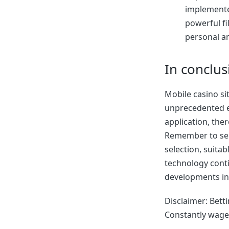
implemente
powerful fi
personal a
In conclus
Mobile casino si
unprecedented ea
application, the
Remember to sele
selection, suita
technology cont
developments in 
Disclaimer: Bett
Constantly wager