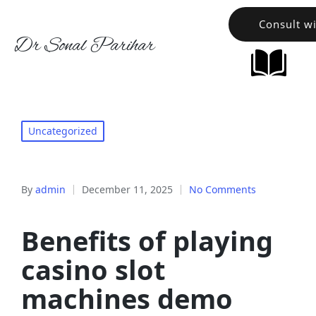
Consult w
Dr Sonal Parihar
Uncategorized
By
admin
December 11, 2025
No Comments
Benefits of playing
casino slot
machines demo