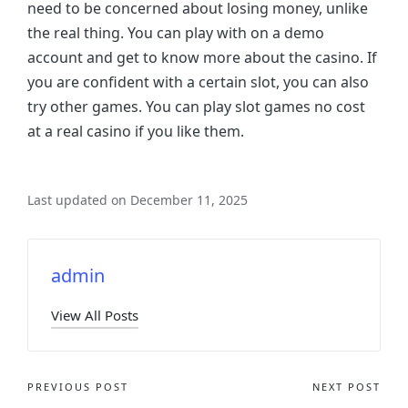
need to be concerned about losing money, unlike
the real thing. You can play with on a demo
account and get to know more about the casino. If
you are confident with a certain slot, you can also
try other games. You can play slot games no cost
at a real casino if you like them.
Last updated on December 11, 2025
admin
View All Posts
PREVIOUS POST
NEXT POST