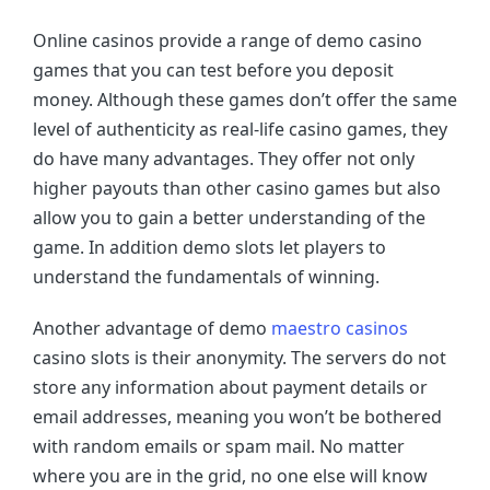
Online casinos provide a range of demo casino
games that you can test before you deposit
money. Although these games don’t offer the same
level of authenticity as real-life casino games, they
do have many advantages. They offer not only
higher payouts than other casino games but also
allow you to gain a better understanding of the
game. In addition demo slots let players to
understand the fundamentals of winning.
Another advantage of demo
maestro casinos
casino slots is their anonymity. The servers do not
store any information about payment details or
email addresses, meaning you won’t be bothered
with random emails or spam mail. No matter
where you are in the grid, no one else will know