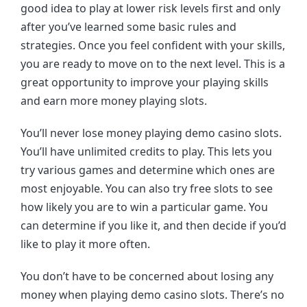
good idea to play at lower risk levels first and only
after you’ve learned some basic rules and
strategies. Once you feel confident with your skills,
you are ready to move on to the next level. This is a
great opportunity to improve your playing skills
and earn more money playing slots.
You’ll never lose money playing demo casino slots.
You’ll have unlimited credits to play. This lets you
try various games and determine which ones are
most enjoyable. You can also try free slots to see
how likely you are to win a particular game. You
can determine if you like it, and then decide if you’d
like to play it more often.
You don’t have to be concerned about losing any
money when playing demo casino slots. There’s no