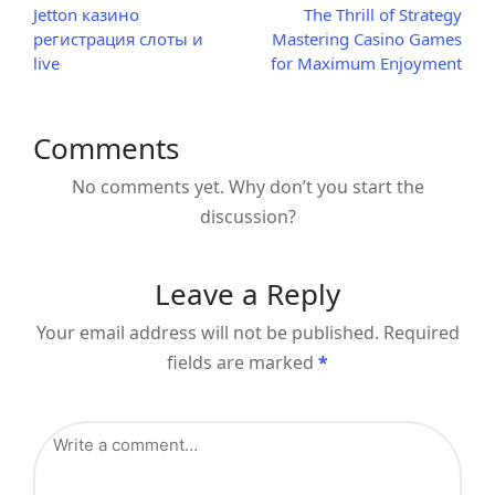
Jetton казино
The Thrill of Strategy
регистрация слоты и
Mastering Casino Games
live
for Maximum Enjoyment
Comments
No comments yet. Why don’t you start the
discussion?
Leave a Reply
Your email address will not be published.
Required
fields are marked
*