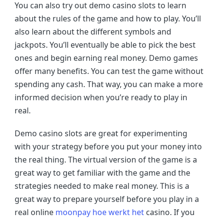
You can also try out demo casino slots to learn
about the rules of the game and how to play. You’ll
also learn about the different symbols and
jackpots. You’ll eventually be able to pick the best
ones and begin earning real money. Demo games
offer many benefits. You can test the game without
spending any cash. That way, you can make a more
informed decision when you’re ready to play in
real.
Demo casino slots are great for experimenting
with your strategy before you put your money into
the real thing. The virtual version of the game is a
great way to get familiar with the game and the
strategies needed to make real money. This is a
great way to prepare yourself before you play in a
real online
moonpay hoe werkt het
casino. If you