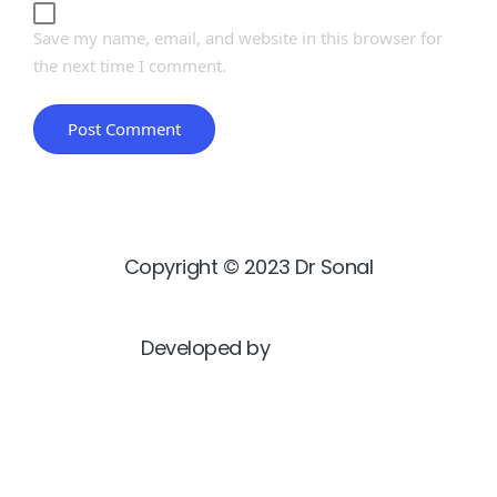
Save my name, email, and website in this browser for
the next time I comment.
Copyright © 2023 Dr Sonal
Developed by