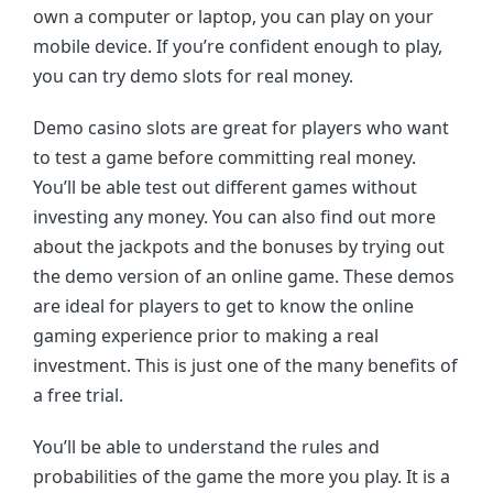
own a computer or laptop, you can play on your
mobile device. If you’re confident enough to play,
you can try demo slots for real money.
Demo casino slots are great for players who want
to test a game before committing real money.
You’ll be able test out different games without
investing any money. You can also find out more
about the jackpots and the bonuses by trying out
the demo version of an online game. These demos
are ideal for players to get to know the online
gaming experience prior to making a real
investment. This is just one of the many benefits of
a free trial.
You’ll be able to understand the rules and
probabilities of the game the more you play. It is a