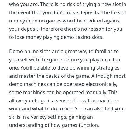
who you are. There is no risk of trying a new slot in
the event that you don’t make deposits. The loss of
money in demo games won’t be credited against
your deposit, therefore there’s no reason for you
to lose money playing demo casino slots.
Demo online slots are a great way to familiarize
yourself with the game before you play an actual
one. You’ll be able to develop winning strategies
and master the basics of the game. Although most
demo machines can be operated electronically,
some machines can be operated manually. This
allows you to gain a sense of how the machines
work and what to do to win. You can also test your
skills in a variety settings, gaining an
understanding of how games function.