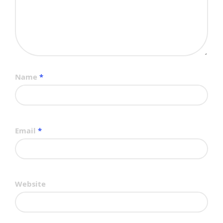
Name
*
Email
*
Website