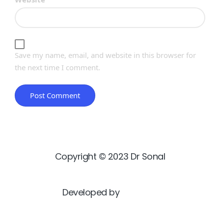
Save my name, email, and website in this browser for
the next time I comment.
Copyright © 2023 Dr Sonal
Developed by