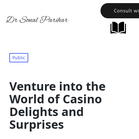
Consult w
Dr Sonal Parihar
Public
Venture into the
World of Casino
Delights and
Surprises