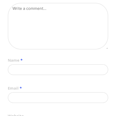
Name
*
Email
*
Website