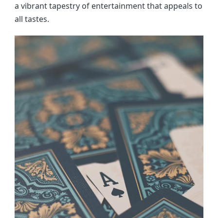
a vibrant tapestry of entertainment that appeals to
all tastes.