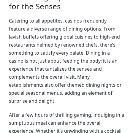
for the Senses
Catering to all appetites, casinos frequently
feature a diverse range of dining options. From
lavish buffets offering global cuisines to high-end
restaurants helmed by renowned chefs, there’s
something to satisfy every palate. Dining in a
casino is not just about feeding the body; it is an
experience that tantalizes the senses and
complements the overall visit. Many
establishments also offer themed dining nights or
special seasonal menus, adding an element of
surprise and delight.
After a few hours of thrilling gaming, indulging in a
sumptuous meal can enhance the overall
experience. Whether it’s unwinding with a cocktail