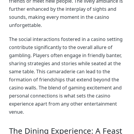
friends or meet new people. The lively ambiance is
further enhanced by the interplay of sights and
sounds, making every moment in the casino
unforgettable.
The social interactions fostered in a casino setting
contribute significantly to the overall allure of
gambling. Players often engage in friendly banter,
sharing strategies and stories while seated at the
same table. This camaraderie can lead to the
formation of friendships that extend beyond the
casino walls. The blend of gaming excitement and
personal connections is what sets the casino
experience apart from any other entertainment
venue.
The Dining Experience: A Feast