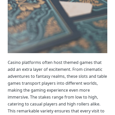
Casino platforms often host themed games that
add an extra layer of excitement. From cinematic
adventures to fantasy realms, these slots and table
games transport players into different worlds,
making the gaming experience even more
immersive. The stakes range from low to high,
catering to casual players and high rollers alike.
This remarkable variety ensures that every visit to