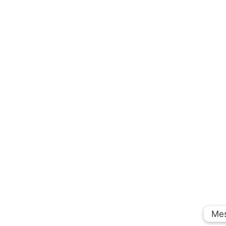
Me
Me