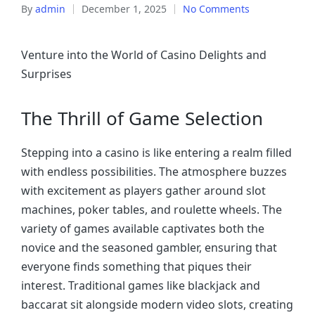
By
admin
December 1, 2025
No Comments
Venture into the World of Casino Delights and
Surprises
The Thrill of Game Selection
Stepping into a casino is like entering a realm filled
with endless possibilities. The atmosphere buzzes
with excitement as players gather around slot
machines, poker tables, and roulette wheels. The
variety of games available captivates both the
novice and the seasoned gambler, ensuring that
everyone finds something that piques their
interest. Traditional games like blackjack and
baccarat sit alongside modern video slots, creating