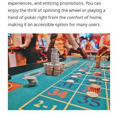
experiences, and enticing promotions. You can
enjoy the thrill of spinning the wheel or playing a
hand of poker right from the comfort of home,
making it an accessible option for many users.