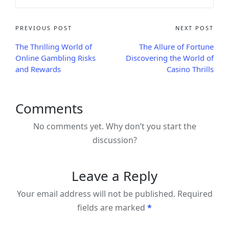
PREVIOUS POST
NEXT POST
The Thrilling World of
The Allure of Fortune
Online Gambling Risks
Discovering the World of
and Rewards
Casino Thrills
Comments
No comments yet. Why don’t you start the
discussion?
Leave a Reply
Your email address will not be published.
Required
fields are marked
*