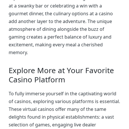
at a swanky bar or celebrating a win with a
gourmet dinner, the culinary options at a casino
add another layer to the adventure. The unique
atmosphere of dining alongside the buzz of
gaming creates a perfect balance of luxury and
excitement, making every meal a cherished
memory.
Explore More at Your Favorite
Casino Platform
To fully immerse yourself in the captivating world
of casinos, exploring various platforms is essential.
These virtual casinos offer many of the same
delights found in physical establishments: a vast
selection of games, engaging live dealer