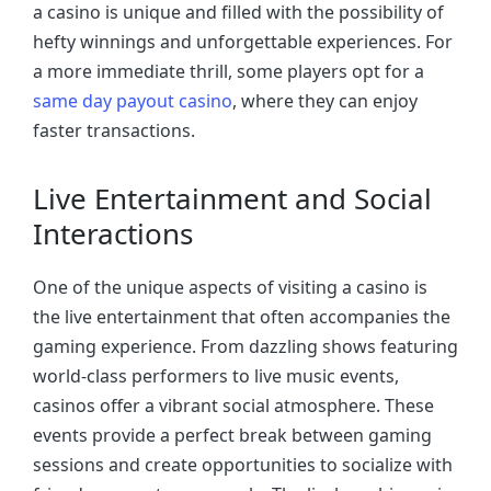
a casino is unique and filled with the possibility of
hefty winnings and unforgettable experiences. For
a more immediate thrill, some players opt for a
same day payout casino
, where they can enjoy
faster transactions.
Live Entertainment and Social
Interactions
One of the unique aspects of visiting a casino is
the live entertainment that often accompanies the
gaming experience. From dazzling shows featuring
world-class performers to live music events,
casinos offer a vibrant social atmosphere. These
events provide a perfect break between gaming
sessions and create opportunities to socialize with