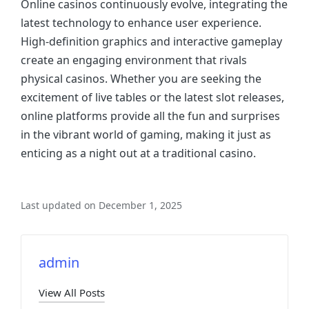
Online casinos continuously evolve, integrating the
latest technology to enhance user experience.
High-definition graphics and interactive gameplay
create an engaging environment that rivals
physical casinos. Whether you are seeking the
excitement of live tables or the latest slot releases,
online platforms provide all the fun and surprises
in the vibrant world of gaming, making it just as
enticing as a night out at a traditional casino.
Last updated on December 1, 2025
admin
View All Posts