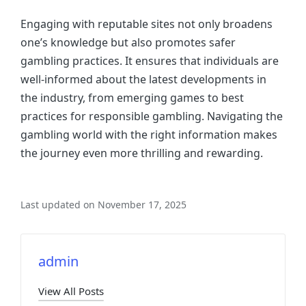
Engaging with reputable sites not only broadens
one’s knowledge but also promotes safer
gambling practices. It ensures that individuals are
well-informed about the latest developments in
the industry, from emerging games to best
practices for responsible gambling. Navigating the
gambling world with the right information makes
the journey even more thrilling and rewarding.
Last updated on November 17, 2025
admin
View All Posts