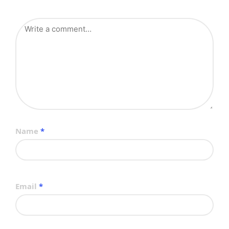
Name
*
Email
*