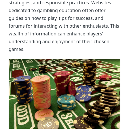
strategies, and responsible practices. Websites
dedicated to gambling education often offer
guides on how to play, tips for success, and
forums for interacting with other enthusiasts. This
wealth of information can enhance players’
understanding and enjoyment of their chosen
games.