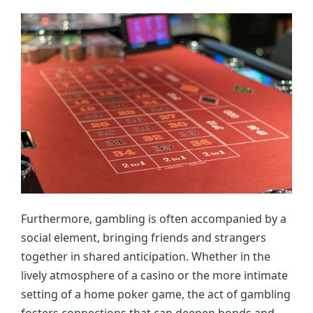
Furthermore, gambling is often accompanied by a
social element, bringing friends and strangers
together in shared anticipation. Whether in the
lively atmosphere of a casino or the more intimate
setting of a home poker game, the act of gambling
fosters connections that can deepen bonds and