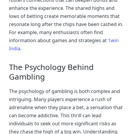
enhance the experience. The shared highs and
lows of betting create memorable moments that
resonate long after the chips have been cashed in.
For example, many enthusiasts often find
information about games and strategies at
1win
India
.
The Psychology Behind
Gambling
The psychology of gambling is both complex and
intriguing. Many players experience a rush of
adrenaline when they place a bet, a sensation that
can become addictive. This thrill can lead
individuals to seek out more significant risks as
they chase the high of a big win. Understanding