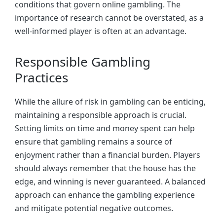
conditions that govern online gambling. The
importance of research cannot be overstated, as a
well-informed player is often at an advantage.
Responsible Gambling
Practices
While the allure of risk in gambling can be enticing,
maintaining a responsible approach is crucial.
Setting limits on time and money spent can help
ensure that gambling remains a source of
enjoyment rather than a financial burden. Players
should always remember that the house has the
edge, and winning is never guaranteed. A balanced
approach can enhance the gambling experience
and mitigate potential negative outcomes.