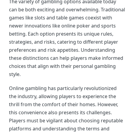
The variety of gambling options available today
can be both exciting and overwhelming. Traditional
games like slots and table games coexist with
newer innovations like online poker and sports
betting. Each option presents its unique rules,
strategies, and risks, catering to different player
preferences and risk appetites. Understanding
these distinctions can help players make informed
choices that align with their personal gambling
style.
Online gambling has particularly revolutionized
the industry, allowing players to experience the
thrill from the comfort of their homes. However,
this convenience also presents its challenges.
Players must be vigilant about choosing reputable
platforms and understanding the terms and