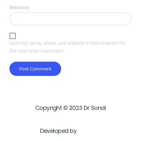
Website
Save my name, email, and website in this browser for
the next time I comment.
Copyright © 2023 Dr Sonal
Developed by