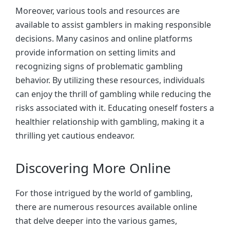
Moreover, various tools and resources are
available to assist gamblers in making responsible
decisions. Many casinos and online platforms
provide information on setting limits and
recognizing signs of problematic gambling
behavior. By utilizing these resources, individuals
can enjoy the thrill of gambling while reducing the
risks associated with it. Educating oneself fosters a
healthier relationship with gambling, making it a
thrilling yet cautious endeavor.
Discovering More Online
For those intrigued by the world of gambling,
there are numerous resources available online
that delve deeper into the various games,