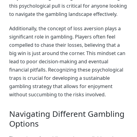
this psychological pull is critical for anyone looking
to navigate the gambling landscape effectively.
Additionally, the concept of loss aversion plays a
significant role in gambling. Players often feel
compelled to chase their losses, believing that a
big win is just around the corner. This mindset can
lead to poor decision-making and eventual
financial pitfalls. Recognizing these psychological
traps is crucial for developing a sustainable
gambling strategy that allows for enjoyment
without succumbing to the risks involved.
Navigating Different Gambling
Options