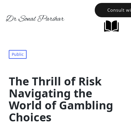
Consult w
Dr Sonal Parihar
Public
The Thrill of Risk
Navigating the
World of Gambling
Choices