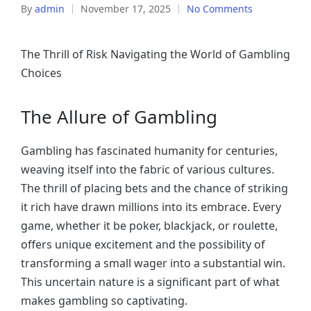
By
admin
November 17, 2025
No Comments
The Thrill of Risk Navigating the World of Gambling
Choices
The Allure of Gambling
Gambling has fascinated humanity for centuries,
weaving itself into the fabric of various cultures.
The thrill of placing bets and the chance of striking
it rich have drawn millions into its embrace. Every
game, whether it be poker, blackjack, or roulette,
offers unique excitement and the possibility of
transforming a small wager into a substantial win.
This uncertain nature is a significant part of what
makes gambling so captivating.