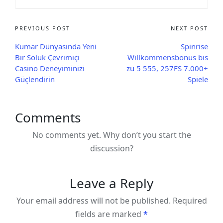
PREVIOUS POST
NEXT POST
Kumar Dünyasında Yeni
Spinrise
Bir Soluk Çevrimiçi
Willkommensbonus bis
Casino Deneyiminizi
zu 5 555, 257FS 7.000+
Güçlendirin
Spiele
Comments
No comments yet. Why don’t you start the
discussion?
Leave a Reply
Your email address will not be published.
Required
fields are marked
*