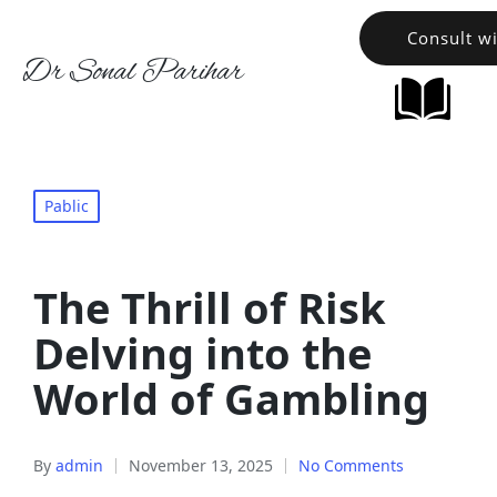
Consult w
Dr Sonal Parihar
Pablic
The Thrill of Risk
Delving into the
World of Gambling
By
admin
November 13, 2025
No Comments