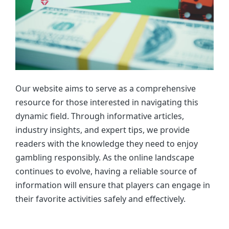
Our website aims to serve as a comprehensive
resource for those interested in navigating this
dynamic field. Through informative articles,
industry insights, and expert tips, we provide
readers with the knowledge they need to enjoy
gambling responsibly. As the online landscape
continues to evolve, having a reliable source of
information will ensure that players can engage in
their favorite activities safely and effectively.