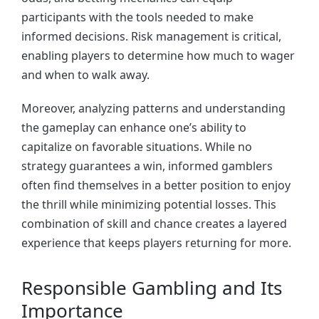
participants with the tools needed to make
informed decisions. Risk management is critical,
enabling players to determine how much to wager
and when to walk away.
Moreover, analyzing patterns and understanding
the gameplay can enhance one’s ability to
capitalize on favorable situations. While no
strategy guarantees a win, informed gamblers
often find themselves in a better position to enjoy
the thrill while minimizing potential losses. This
combination of skill and chance creates a layered
experience that keeps players returning for more.
Responsible Gambling and Its
Importance