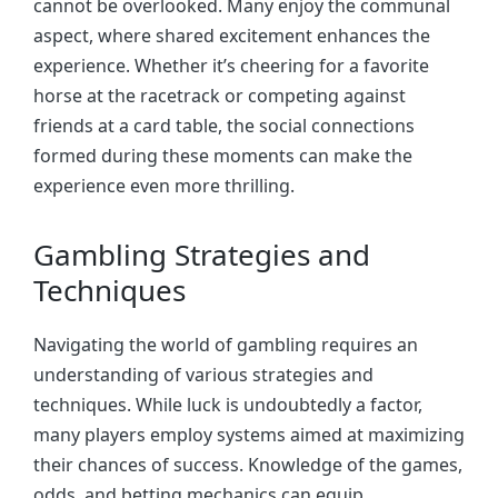
cannot be overlooked. Many enjoy the communal
aspect, where shared excitement enhances the
experience. Whether it’s cheering for a favorite
horse at the racetrack or competing against
friends at a card table, the social connections
formed during these moments can make the
experience even more thrilling.
Gambling Strategies and
Techniques
Navigating the world of gambling requires an
understanding of various strategies and
techniques. While luck is undoubtedly a factor,
many players employ systems aimed at maximizing
their chances of success. Knowledge of the games,
odds, and betting mechanics can equip