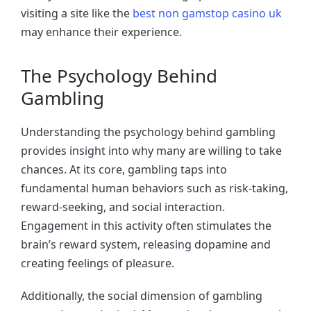
visiting a site like the
best non gamstop casino uk
may enhance their experience.
The Psychology Behind
Gambling
Understanding the psychology behind gambling
provides insight into why many are willing to take
chances. At its core, gambling taps into
fundamental human behaviors such as risk-taking,
reward-seeking, and social interaction.
Engagement in this activity often stimulates the
brain’s reward system, releasing dopamine and
creating feelings of pleasure.
Additionally, the social dimension of gambling