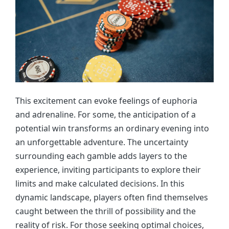
This excitement can evoke feelings of euphoria
and adrenaline. For some, the anticipation of a
potential win transforms an ordinary evening into
an unforgettable adventure. The uncertainty
surrounding each gamble adds layers to the
experience, inviting participants to explore their
limits and make calculated decisions. In this
dynamic landscape, players often find themselves
caught between the thrill of possibility and the
reality of risk. For those seeking optimal choices,