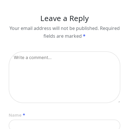
Leave a Reply
Your email address will not be published.
Required
fields are marked
*
Name
*