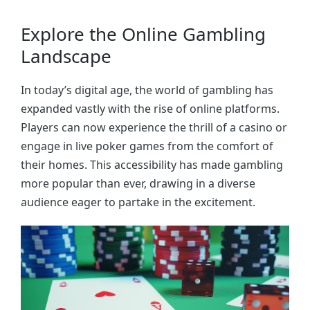
Explore the Online Gambling
Landscape
In today’s digital age, the world of gambling has
expanded vastly with the rise of online platforms.
Players can now experience the thrill of a casino or
engage in live poker games from the comfort of
their homes. This accessibility has made gambling
more popular than ever, drawing in a diverse
audience eager to partake in the excitement.