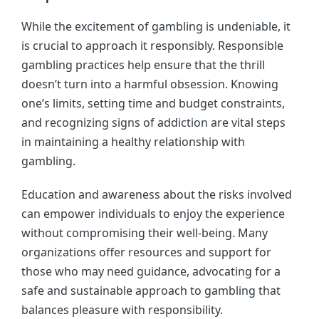
While the excitement of gambling is undeniable, it
is crucial to approach it responsibly. Responsible
gambling practices help ensure that the thrill
doesn’t turn into a harmful obsession. Knowing
one’s limits, setting time and budget constraints,
and recognizing signs of addiction are vital steps
in maintaining a healthy relationship with
gambling.
Education and awareness about the risks involved
can empower individuals to enjoy the experience
without compromising their well-being. Many
organizations offer resources and support for
those who may need guidance, advocating for a
safe and sustainable approach to gambling that
balances pleasure with responsibility.