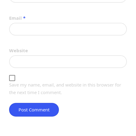
Email
*
Website
Save my name, email, and website in this browser for
the next time I comment.