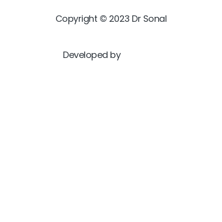
Copyright © 2023 Dr Sonal
Developed by