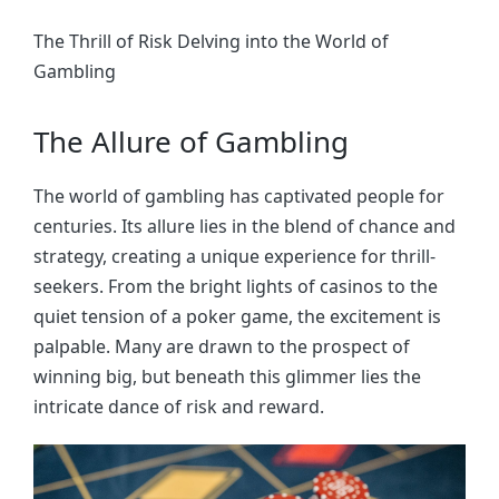
The Thrill of Risk Delving into the World of
Gambling
The Allure of Gambling
The world of gambling has captivated people for
centuries. Its allure lies in the blend of chance and
strategy, creating a unique experience for thrill-
seekers. From the bright lights of casinos to the
quiet tension of a poker game, the excitement is
palpable. Many are drawn to the prospect of
winning big, but beneath this glimmer lies the
intricate dance of risk and reward.