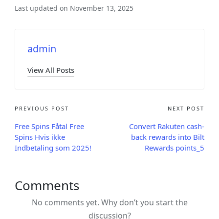
Last updated on November 13, 2025
admin
View All Posts
PREVIOUS POST
NEXT POST
Free Spins Fåtal Free
Convert Rakuten cash-
Spins Hvis ikke
back rewards into Bilt
Indbetaling som 2025!
Rewards points_5
Comments
No comments yet. Why don’t you start the
discussion?