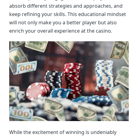
absorb different strategies and approaches, and
keep refining your skills. This educational mindset
will not only make you a better player but also
enrich your overall experience at the casino.
While the excitement of winning is undeniably