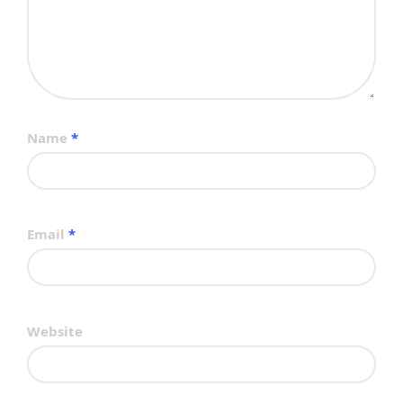
Name
*
Email
*
Website