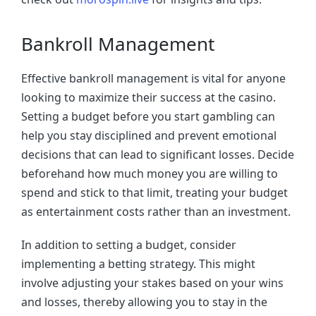
Bankroll Management
Effective bankroll management is vital for anyone
looking to maximize their success at the casino.
Setting a budget before you start gambling can
help you stay disciplined and prevent emotional
decisions that can lead to significant losses. Decide
beforehand how much money you are willing to
spend and stick to that limit, treating your budget
as entertainment costs rather than an investment.
In addition to setting a budget, consider
implementing a betting strategy. This might
involve adjusting your stakes based on your wins
and losses, thereby allowing you to stay in the