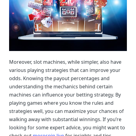
Moreover, slot machines, while simpler, also have
various playing strategies that can improve your
odds. Knowing the payout percentages and
understanding the mechanics behind certain
machines can influence your betting strategy. By
playing games where you know the rules and
strategies well, you can maximize your chances of
walking away with substantial winnings. If you’re
looking for some expert advice, you might want to
check out
morospin.live
for insights and tips.