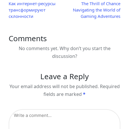
Как интернет-ресурсы
The Thrill of Chance
трансформируют
Navigating the World of
склонности
Gaming Adventures
Comments
No comments yet. Why don’t you start the
discussion?
Leave a Reply
Your email address will not be published.
Required
fields are marked
*