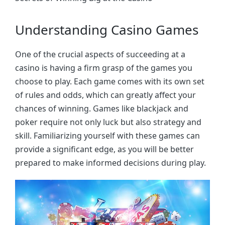
Understanding Casino Games
One of the crucial aspects of succeeding at a
casino is having a firm grasp of the games you
choose to play. Each game comes with its own set
of rules and odds, which can greatly affect your
chances of winning. Games like blackjack and
poker require not only luck but also strategy and
skill. Familiarizing yourself with these games can
provide a significant edge, as you will be better
prepared to make informed decisions during play.