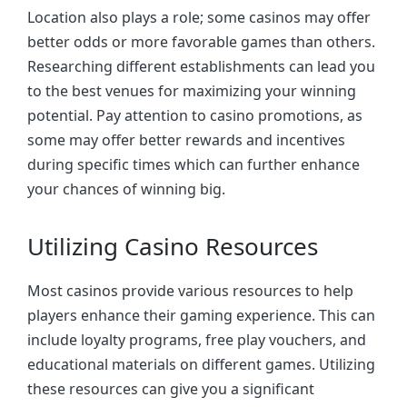
Location also plays a role; some casinos may offer
better odds or more favorable games than others.
Researching different establishments can lead you
to the best venues for maximizing your winning
potential. Pay attention to casino promotions, as
some may offer better rewards and incentives
during specific times which can further enhance
your chances of winning big.
Utilizing Casino Resources
Most casinos provide various resources to help
players enhance their gaming experience. This can
include loyalty programs, free play vouchers, and
educational materials on different games. Utilizing
these resources can give you a significant