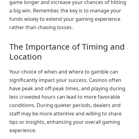
game longer and increase your chances of hitting
a big win. Remember, the key is to manage your
funds wisely to extend your gaming experience
rather than chasing losses.
The Importance of Timing and
Location
Your choice of when and where to gamble can
significantly impact your success. Casinos often
have peak and off-peak times, and playing during
less crowded hours can lead to more favorable
conditions. During quieter periods, dealers and
staff may be more attentive and willing to share
tips or insights, enhancing your overall gaming
experience.