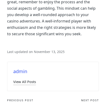
great, remember to enjoy the process and the
social aspects of gambling. This mindset can help
you develop a well-rounded approach to your
casino adventures. A well-informed player with
enthusiasm and the right strategies is more likely
to secure those significant wins you seek.
Last updated on November 13, 2025
admin
View All Posts
PREVIOUS POST
NEXT POST