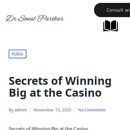
Consult w
Dr Sonal Parihar
Public
Secrets of Winning
Big at the Casino
By
admin
November 13, 2025
No Comments
Secrets of Winning Big at the Casino