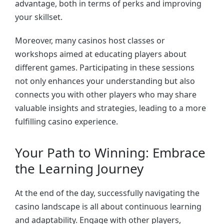
advantage, both in terms of perks and improving
your skillset.
Moreover, many casinos host classes or
workshops aimed at educating players about
different games. Participating in these sessions
not only enhances your understanding but also
connects you with other players who may share
valuable insights and strategies, leading to a more
fulfilling casino experience.
Your Path to Winning: Embrace
the Learning Journey
At the end of the day, successfully navigating the
casino landscape is all about continuous learning
and adaptability. Engage with other players,