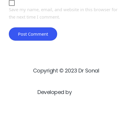
Save my name, email, and website in this browser for
the next time I comment.
Copyright © 2023 Dr Sonal
Developed by