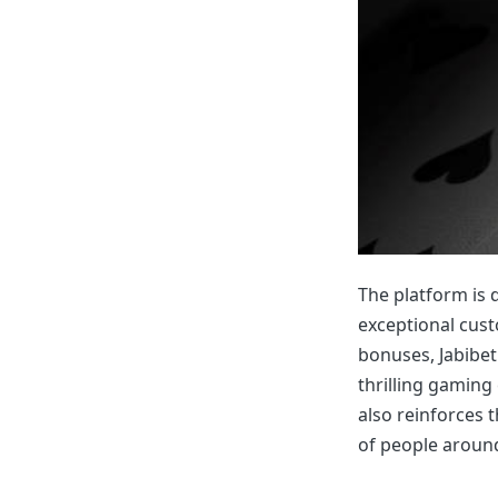
The platform is 
exceptional cus
bonuses, Jabibet
thrilling gaming
also reinforces 
of people around