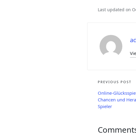
Last updated on O
a
Vi
PREVIOUS POST
Online-Glücksspie
Chancen und Hera
Spieler
Comment