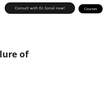
Consult with Dr.Sonal now!
Courses
lure of