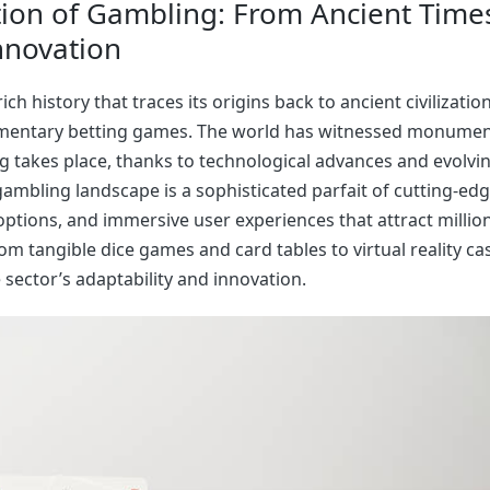
tion of Gambling: From Ancient Time
novation
ch history that traces its origins back to ancient civilizati
mentary betting games. The world has witnessed monumen
 takes place, thanks to technological advances and evolvin
ambling landscape is a sophisticated parfait of cutting-ed
ptions, and immersive user experiences that attract millio
om tangible dice games and card tables to virtual reality cas
 sector’s adaptability and innovation.