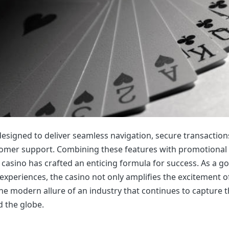
designed to deliver seamless navigation, secure transaction
tomer support. Combining these features with promotional 
 casino has crafted an enticing formula for success. As a go
 experiences, the casino not only amplifies the excitement 
the modern allure of an industry that continues to capture 
 the globe.