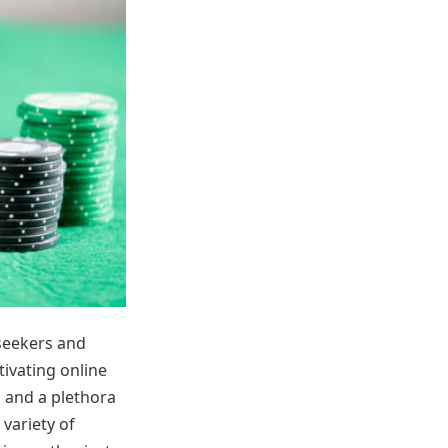
-seekers and
tivating online
 and a plethora
variety of