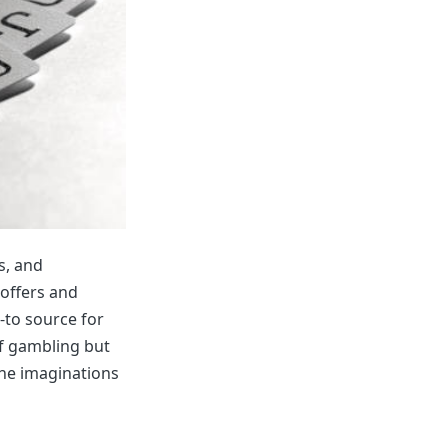
s, and
offers and
-to source for
of gambling but
the imaginations