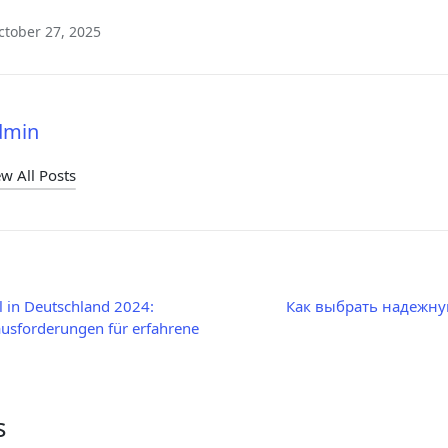
ctober 27, 2025
dmin
ew All Posts
l in Deutschland 2024:
Как выбрать надежну
usforderungen für erfahrene
s