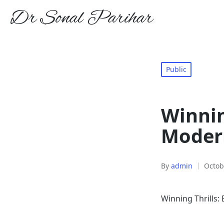
Dr Sonal Parihar
Public
Winnin
Moder
By
admin
Octob
Winning Thrills: