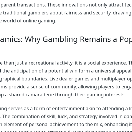
parent transactions. These innovations not only attract tec
e traditional gamblers about fairness and security, drawing
e world of online gaming.
namics: Why Gambling Remains a Po
than just a recreational activity; it is a social experience. Th
d the anticipation of a potential win form a universal appea
graphical boundaries. Live dealer games and multiplayer o
rms provide a sense of community, allowing players to eng
op a shared camaraderie through their gaming interests.
ng serves as a form of entertainment akin to attending a li
. The combination of skill, luck, and strategy involved in ga
n element of personal achievement to the mix, enhancing its