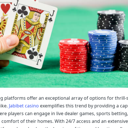
platforms offer an exceptional array of options for thrill
ike.
Jabibet casino
exemplifies this trend by providing a cap
e players can engage in live dealer games, sports betting,
e comfort of their homes. With 24/7 access and an extensive 