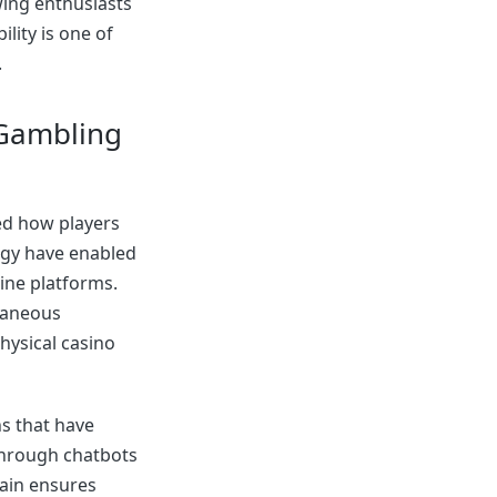
wing enthusiasts
lity is one of
.
 Gambling
ed how players
ogy have enabled
line platforms.
ntaneous
hysical casino
hs that have
through chatbots
hain ensures