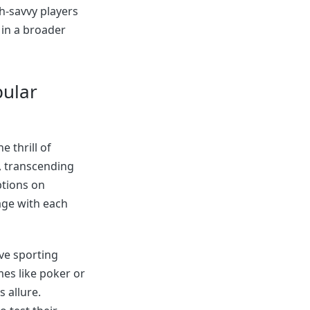
h-savvy players
 in a broader
pular
e thrill of
l, transcending
ptions on
age with each
ve sporting
mes like poker or
 allure.