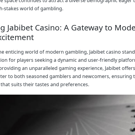
e space continues to attract a diverse demographic eager to
gh-stakes world of gambling.
ng Jabibet Casino: A Gateway to Mod
citement
he enticing world of modern gambling, Jabibet casino stand
ion for players seeking a dynamic and user-friendly platfor
oviding an unparalleled gaming experience, Jabibet offers
ater to both seasoned gamblers and newcomers, ensuring 
that suits their tastes and preferences.