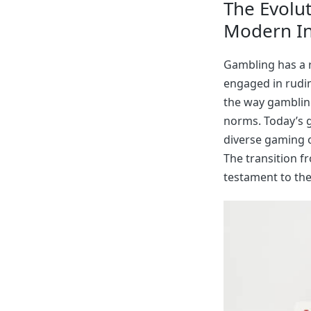
The Evolu
Modern In
Gambling has a ri
engaged in rudi
the way gambling
norms. Today’s g
diverse gaming o
The transition fr
testament to the