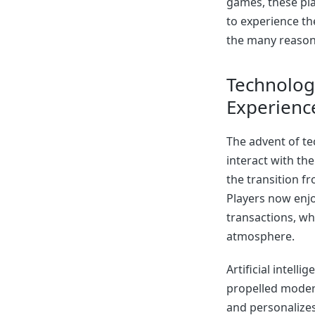
games, these pla
to experience th
the many reason
Technolog
Experienc
The advent of te
interact with th
the transition f
Players now enjo
transactions, wh
atmosphere.
Artificial intel
propelled moder
and personalizes