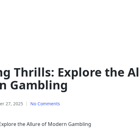
g Thrills: Explore the Al
n Gambling
er 27, 2025
No Comments
 Explore the Allure of Modern Gambling