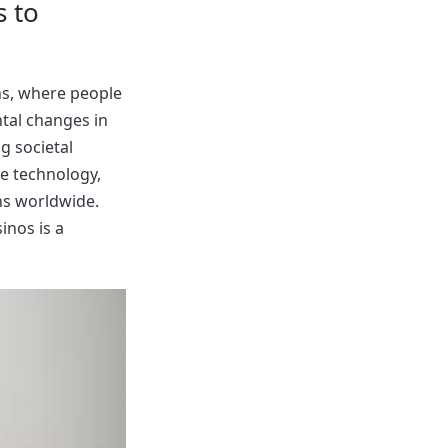
s to
ons, where people
tal changes in
g societal
ge technology,
ns worldwide.
inos is a