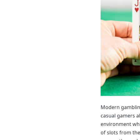
Modern gambling 
casual gamers al
environment wher
of slots from th