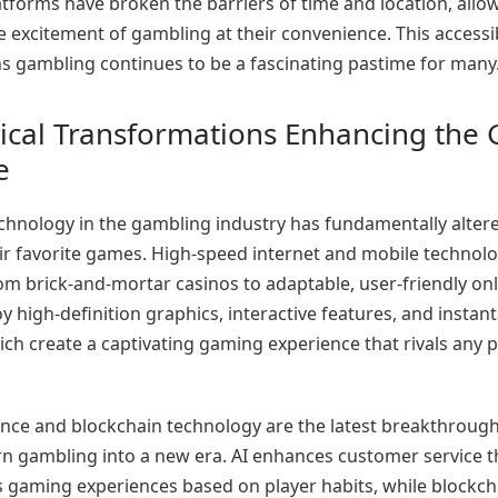
tforms have broken the barriers of time and location, allo
e excitement of gambling at their convenience. This accessibi
s gambling continues to be a fascinating pastime for many
ical Transformations Enhancing the
e
chnology in the gambling industry has fundamentally alter
eir favorite games. High-speed internet and mobile technol
rom brick-and-mortar casinos to adaptable, user-friendly on
y high-definition graphics, interactive features, and insta
ich create a captivating gaming experience that rivals any p
ligence and blockchain technology are the latest breakthroug
n gambling into a new era. AI enhances customer service 
 gaming experiences based on player habits, while blockc