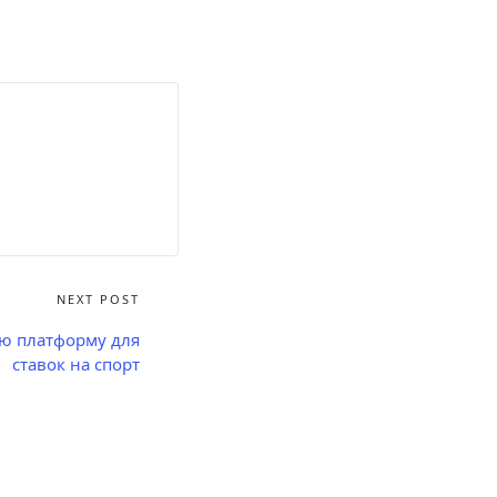
NEXT POST
ю платформу для
ставок на спорт