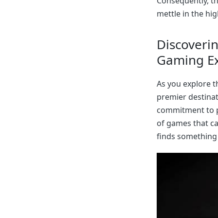
Consequently, th
mettle in the hi
Discoveri
Gaming Ex
As you explore t
premier destinat
commitment to pr
of games that c
finds something 