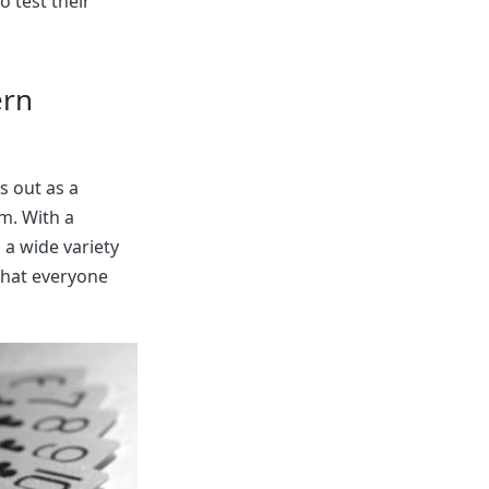
 test their
ern
s out as a
m. With a
 a wide variety
that everyone