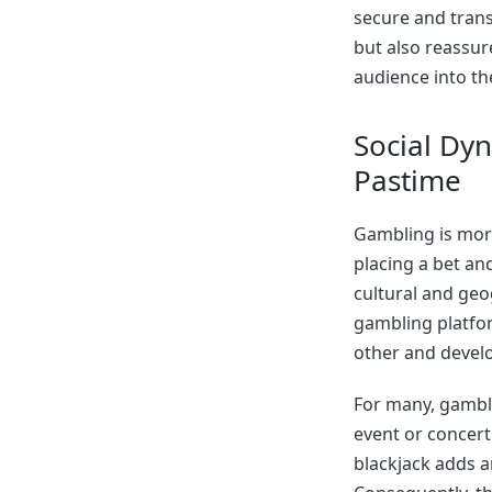
secure and trans
but also reassur
audience into th
Social Dy
Pastime
Gambling is more 
placing a bet an
cultural and geo
gambling platfo
other and devel
For many, gambli
event or concert
blackjack adds a