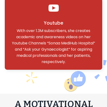
Youtube
With over 1.3M subscribers, she creates
academic and awareness videos on her
Youtube Channels “Sonaa MediHub Hospital”
and “Ask your Gynaecologist” for aspiring
medical professionals and her patients,
respectively.
A MOTIVATIONAL