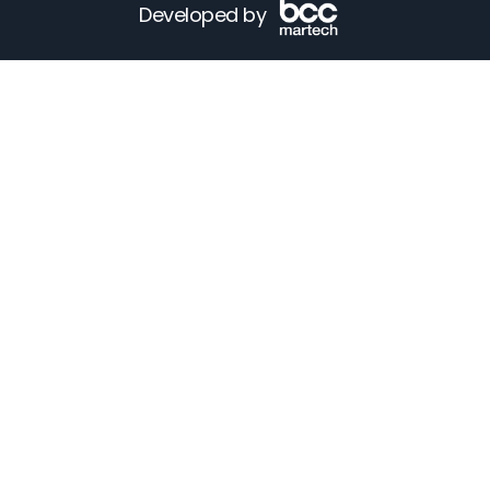
Developed by