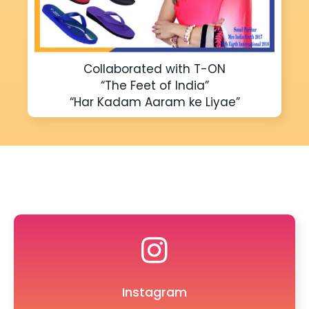
Collaborated with T-ON
“The Feet of India”
“Har Kadam Aaram ke Liyae”
Instagram