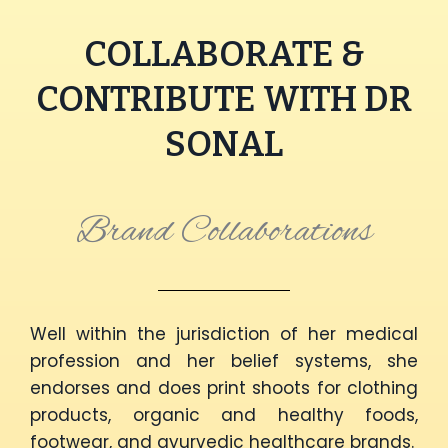
COLLABORATE &
CONTRIBUTE WITH DR
SONAL
Brand Collaborations
Well within the jurisdiction of her medical
profession and her belief systems, she
endorses and does print shoots for clothing
products, organic and healthy foods,
footwear, and ayurvedic healthcare brands.