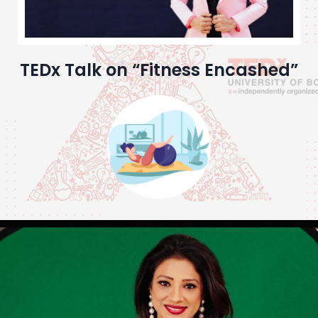
TEDx Talk on “Fitness Encashed”