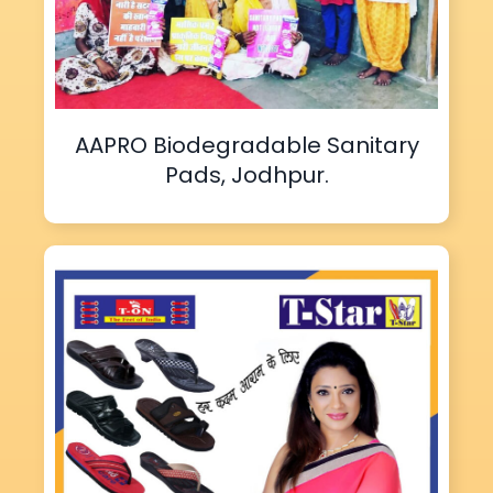
AAPRO Biodegradable Sanitary
Pads, Jodhpur.