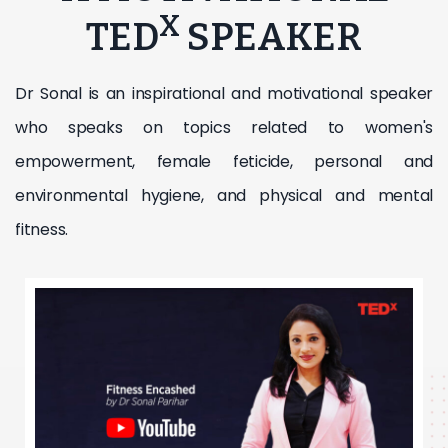
X
TED
SPEAKER
Dr Sonal is an inspirational and motivational speaker
who speaks on topics related to women's
empowerment, female feticide, personal and
environmental hygiene, and physical and mental
fitness.