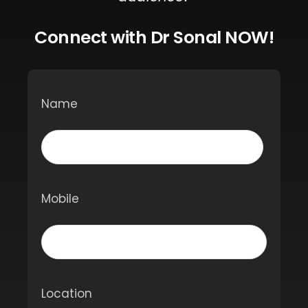
Connect with Dr Sonal NOW!
Name
Mobile
Location