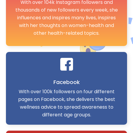
With over 104k Instagram followers and
thousands of new followers every week, she
influences and inspires many lives, inspires
with her thoughts on women-health and
other health-related topics.
Facebook
With over 100k followers on four different
pages on Facebook, she delivers the best
wellness advice to spread awareness to
different age groups.