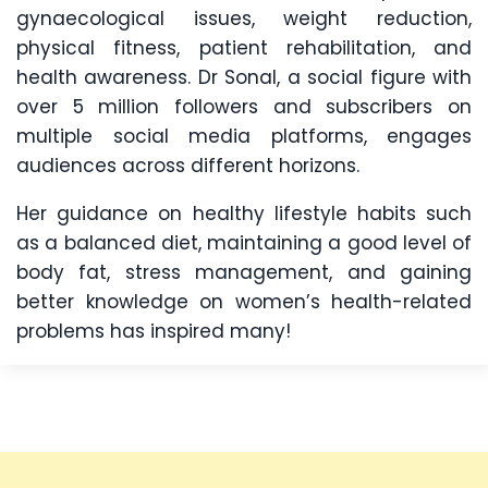
gynaecological issues, weight reduction,
physical fitness, patient rehabilitation, and
health awareness. Dr Sonal, a social figure with
over 5 million followers and subscribers on
multiple social media platforms, engages
audiences across different horizons.
Her guidance on healthy lifestyle habits such
as a balanced diet, maintaining a good level of
body fat, stress management, and gaining
better knowledge on women’s health-related
problems has inspired many!