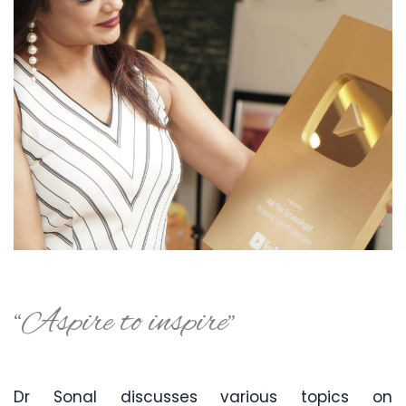
“Aspire to inspire”
Dr Sonal discusses various topics on