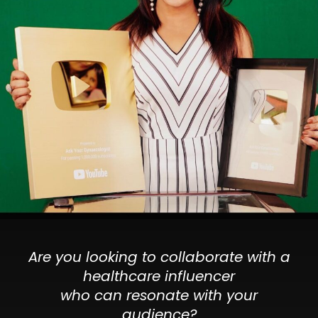
Are you looking to collaborate with a
healthcare influencer
who can resonate with your
audience?