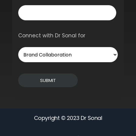
Connect with Dr Sonal for
Copyright © 2023 Dr Sonal