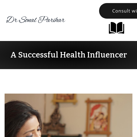
Consult w
Dr Sonal Parihar
A Successful Health Influencer