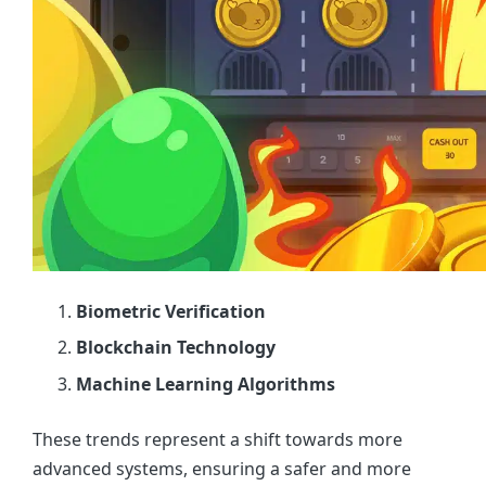
Biometric Verification
Blockchain Technology
Machine Learning Algorithms
These trends represent a shift towards more
advanced systems, ensuring a safer and more