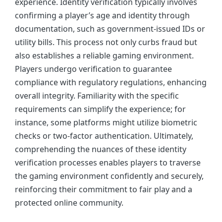
experience. Identity verification typically involves
confirming a player’s age and identity through
documentation, such as government-issued IDs or
utility bills. This process not only curbs fraud but
also establishes a reliable gaming environment.
Players undergo verification to guarantee
compliance with regulatory regulations, enhancing
overall integrity. Familiarity with the specific
requirements can simplify the experience; for
instance, some platforms might utilize biometric
checks or two-factor authentication. Ultimately,
comprehending the nuances of these identity
verification processes enables players to traverse
the gaming environment confidently and securely,
reinforcing their commitment to fair play and a
protected online community.