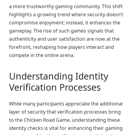
a more trustworthy gaming community. This shift
highlights a growing trend where security doesn’t
compromise enjoyment; instead, it enhances the
gameplay. The rise of such games signals that
authenticity and user satisfaction are now at the
forefront, reshaping how players interact and
compete in the online arena.
Understanding Identity
Verification Processes
While many participants appreciate the additional
layer of security that verification processes bring
to the Chicken Road Game, understanding these
identity checks is vital for enhancing their gaming