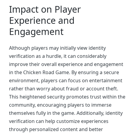
Impact on Player
Experience and
Engagement
Although players may initially view identity
verification as a hurdle, it can considerably
improve their overall experience and engagement
in the Chicken Road Game. By ensuring a secure
environment, players can focus on entertainment
rather than worry about fraud or account theft.
This heightened security promotes trust within the
community, encouraging players to immerse
themselves fully in the game. Additionally, identity
verification can help customize experiences
through personalized content and better