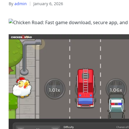
By
admin
January 6, 2026