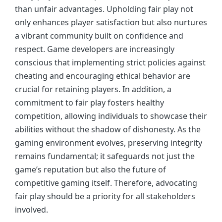
than unfair advantages. Upholding fair play not
only enhances player satisfaction but also nurtures
a vibrant community built on confidence and
respect. Game developers are increasingly
conscious that implementing strict policies against
cheating and encouraging ethical behavior are
crucial for retaining players. In addition, a
commitment to fair play fosters healthy
competition, allowing individuals to showcase their
abilities without the shadow of dishonesty. As the
gaming environment evolves, preserving integrity
remains fundamental; it safeguards not just the
game’s reputation but also the future of
competitive gaming itself. Therefore, advocating
fair play should be a priority for all stakeholders
involved.