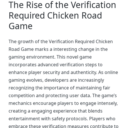
The Rise of the Verification
Required Chicken Road
Game
The growth of the Verification Required Chicken
Road Game marks a interesting change in the
gaming environment. This novel game
incorporates advanced verification steps to
enhance player security and authenticity. As online
gaming evolves, developers are increasingly
recognizing the importance of maintaining fair
competition and protecting user data. The game’s
mechanics encourage players to engage intensely,
creating a engaging experience that blends
entertainment with safety protocols. Players who
embrace these verification measures contribute to