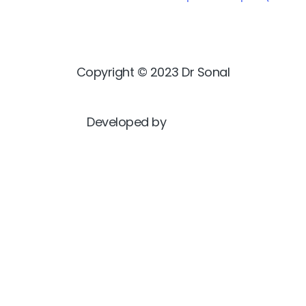
Copyright © 2023 Dr Sonal
Developed by