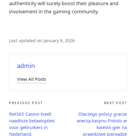
authenticity will surely boost their pleasure and
involvement in the gaming community.
Last updated on January 8, 2026
admin
View All Posts
PREVIOUS POST
NEXT POST
Bet365 Casino biedt
Dlaczego polscy gracze
naadloze betaalopties
wierzą kasynu Pistolo w
voor gebruikers in
kwestii gier na
Nederland.
prawdziwe pieniądze