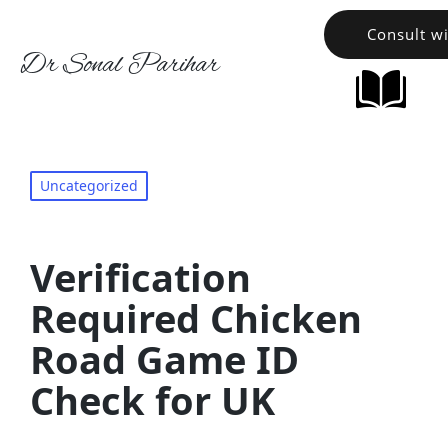
Consult w
Dr Sonal Parihar
Uncategorized
Verification
Required Chicken
Road Game ID
Check for UK