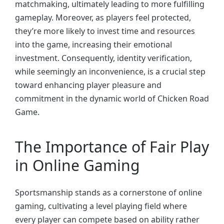
matchmaking, ultimately leading to more fulfilling
gameplay. Moreover, as players feel protected,
they’re more likely to invest time and resources
into the game, increasing their emotional
investment. Consequently, identity verification,
while seemingly an inconvenience, is a crucial step
toward enhancing player pleasure and
commitment in the dynamic world of Chicken Road
Game.
The Importance of Fair Play
in Online Gaming
Sportsmanship stands as a cornerstone of online
gaming, cultivating a level playing field where
every player can compete based on ability rather