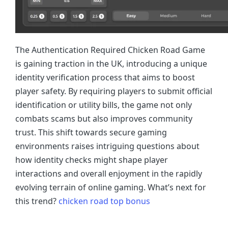
The Authentication Required Chicken Road Game
is gaining traction in the UK, introducing a unique
identity verification process that aims to boost
player safety. By requiring players to submit official
identification or utility bills, the game not only
combats scams but also improves community
trust. This shift towards secure gaming
environments raises intriguing questions about
how identity checks might shape player
interactions and overall enjoyment in the rapidly
evolving terrain of online gaming. What’s next for
this trend?
chicken road top bonus