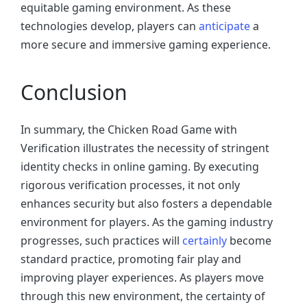
equitable gaming environment. As these
technologies develop, players can
anticipate
a
more secure and immersive gaming experience.
Conclusion
In summary, the Chicken Road Game with
Verification illustrates the necessity of stringent
identity checks in online gaming. By executing
rigorous verification processes, it not only
enhances security but also fosters a dependable
environment for players. As the gaming industry
progresses, such practices will
certainly
become
standard practice, promoting fair play and
improving player experiences. As players move
through this new environment, the certainty of