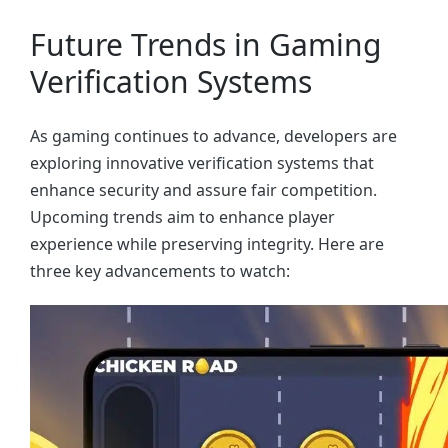
Future Trends in Gaming
Verification Systems
As gaming continues to advance, developers are
exploring innovative verification systems that
enhance security and assure fair competition.
Upcoming trends aim to enhance player
experience while preserving integrity. Here are
three key advancements to watch: