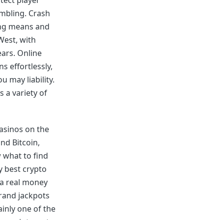
tect player
ambling. Crash
ding means and
West, with
ars. Online
s effortlessly,
 may liability.
 a variety of
asinos on the
nd Bitcoin,
 what to find
 best crypto
ca real money
grand jackpots
inly one of the