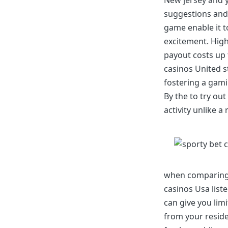
New jersey and y
suggestions and 
game enable it t
excitement. High
payout costs up 
casinos United st
fostering a gami
By the to try ou
activity unlike a
when comparing 
casinos Usa list
can give you lim
from your reside