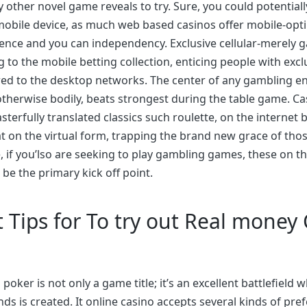
y other novel game reveals to try. Sure, you could potential
obile device, as much web based casinos offer mobile-opt
ence and you can independency. Exclusive cellular-merely 
 to the mobile betting collection, enticing people with excl
red to the desktop networks. The center of any gambling en
otherwise bodily, beats strongest during the table game. Ca
terfully translated classics such roulette, on the internet b
 on the virtual form, trapping the brand new grace of th
 if you’lso are seeking to play gambling games, these on th
be the primary kick off point.
t Tips for To try out Real money
oker is not only a game title; it’s an excellent battlefield w
ds is created. It online casino accepts several kinds of pref