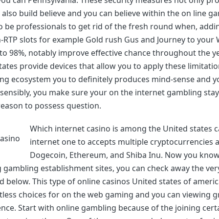
ou can Pennsylvania. These security measures not only pro
also build believe and you can believe within the on line g
o be professionals to get rid of the fresh round when, ad
-RTP slots for example Gold rush Gus and Journey to your 
to 98%, notably improve effective chance throughout the ye
ates provide devices that allow you to apply these limitation
ng ecosystem you to definitely produces mind-sense and you
t sensibly, you make sure your on the internet gambling stays
 reason to possess question.
Which internet casino is among the United states c
internet one to accepts multiple cryptocurrencies a
Dogecoin, Ethereum, and Shiba Inu. Now you know
gambling establishment sites, you can check away the very
ed below. This type of online casinos United states of ameri
itless choices for on the web gaming and you can viewing 
nce. Start with online gambling because of the joining certa