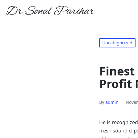
Dr Sonal Parihar
Uncategorized
Finest
Profit
By
admin
Novem
He is recognize
fresh sound clip