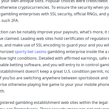
your own antique slots. Popular choices were credit/debit n
otherwise cryptocurrencies.
To ensure the security when yo
ke gambling enterprises with SSL security, official RNGs, and
s such 2FA.
ction can be notably improve your payouts, what’s more, it se
ve claimed. Leading web sites hold certificates of regulator
o, and make use of SSL encoding to guard your and you wi
thorized
sporty bet casino
gambling enterprise inside the a 
ollow tight conditions. Detailed with affirmed earnings, sa
nable betting software, and you will entry to in control gam
stablishment doesn’t keep a great U.S. condition permit, n
If you’lso are switching anywhere between sportsbook and 
ise otherwise playing live game to your your mobile phon
th.
stered gambling establishment web sites within the legal 