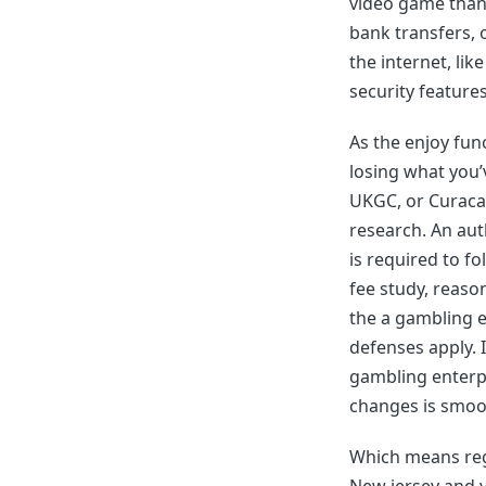
video game than 
bank transfers, 
the internet, li
security feature
As the enjoy fun
losing what you’
UKGC, or Curaca
research. An au
is required to f
fee study, reaso
the a gambling e
defenses apply. 
gambling enterpr
changes is smoo
Which means regi