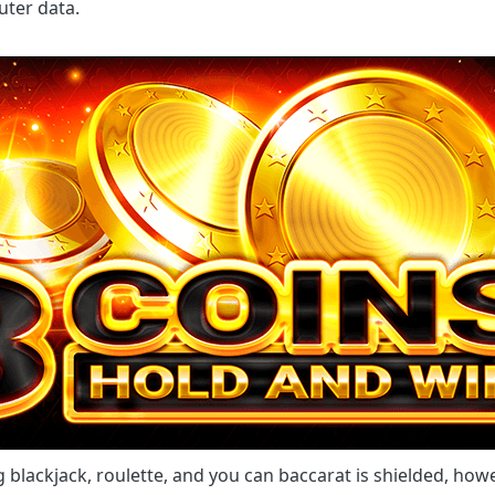
ter data.
 blackjack, roulette, and you can baccarat is shielded, howev