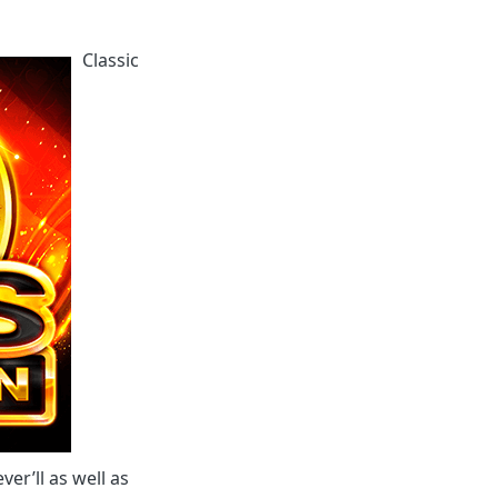
Classic
er’ll as well as