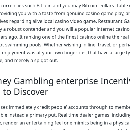
currencies such Bitcoin and you may Bitcoin Dollars. Table
providing you with a taste from genuine casino game play, a
ives regarding alive local casino video game. Restaurant G
y a robust contender and you will a popular internet casin
ars ago. It ranking one of the finest casinos online the real
ot swimming pools. Whether wishing in line, travel, or per
 enjoyment was at your own fingertips, that have a large t
, and merely a spigot out.
ey Gambling enterprise Incentiv
 to Discover
ses immediately credit people’ accounts through to membe
ble instead a primary put. Real time dealer games, includin
, render an entertaining feel one mimics being in a physica