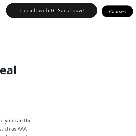
Consult with Dr.Sonal now!
Courses
eal
nd you can the
 such as AAA