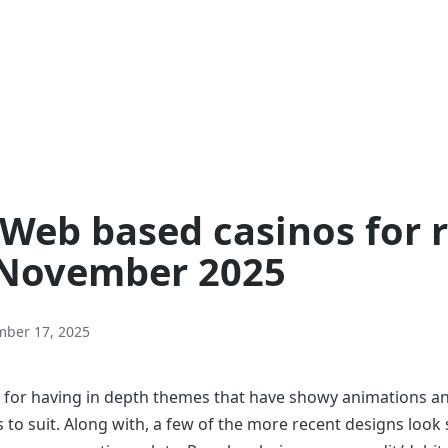
 Web based casinos for r
 November 2025
ber 17, 2025
d for having in depth themes that have showy animations a
s to suit. Along with, a few of the more recent designs look