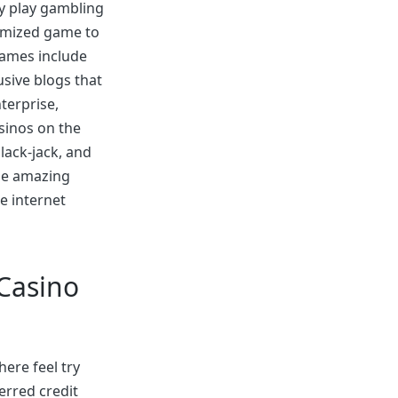
ly play gambling
imized game to
games include
usive blogs that
terprise,
sinos on the
lack-jack, and
ose amazing
e internet
 Casino
here feel try
erred credit