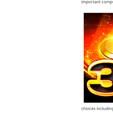
important compu
choices including