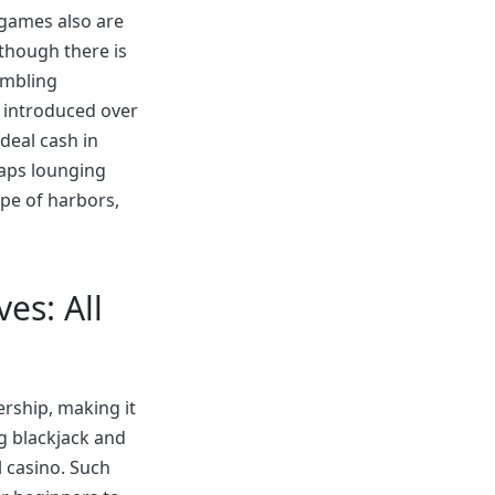
 games also are
lthough there is
ambling
o introduced over
 deal cash in
haps lounging
ype of harbors,
es: All
rship, making it
g blackjack and
l casino. Such