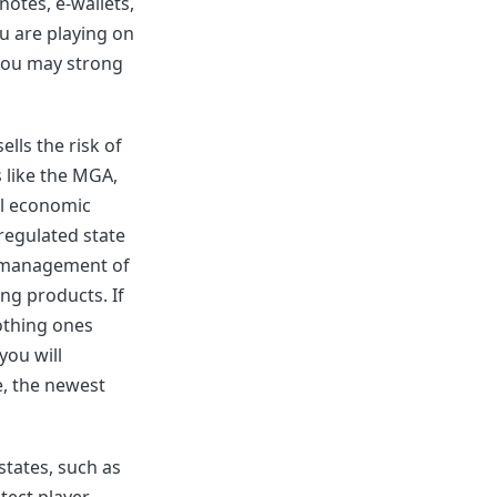
otes, e-wallets,
u are playing on
 you may strong
lls the risk of
s like the MGA,
ll economic
regulated state
fe management of
ing products. If
othing ones
you will
e, the newest
states, such as