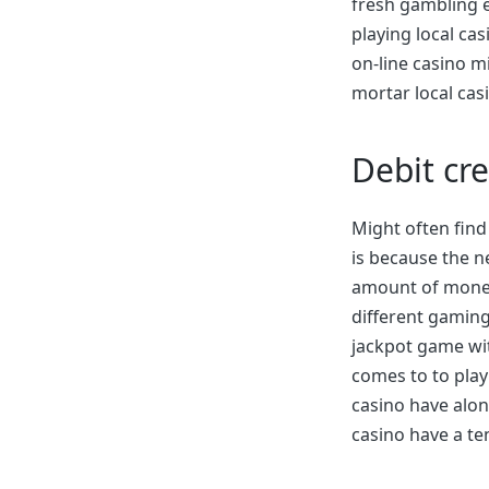
fresh gambling 
playing local ca
on-line casino m
mortar local cas
Debit cre
Might often find
is because the n
amount of money
different gaming
jackpot game wit
comes to to pla
casino have alon
casino have a te