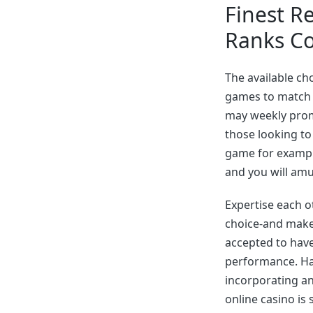
Finest R
Ranks Co
The available ch
games to match i
may weekly promo
those looking to
game for example
and you will amu
Expertise each o
choice-and make
accepted to have
performance. Hav
incorporating an
online casino is