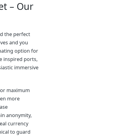
et – Our
d the perfect
ives and you
ating option for
e inspired ports,
iastic immersive
l for maximum
even more
hase
ain anonymity,
real currency
ical to guard