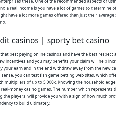
enterprises these. One of the recommended aspects of usin
sino a real income is you have a lot of games to determine of
ight have a lot more games offered than just their average
ino.
dit casinos | sporty bet casino
 that best paying online casinos and have the best respect a
ew incentives and you may benefits your claim will help inc
 your earn and in the end withdraw away from the new cas
 sense, you can test fish game betting web sites, which off
h multipliers of up to 5,000x. Knowing the household edge 
y real-money casino games. The number, which represents t
g the players, will provide you with a sign of how much prof
ndency to build ultimately.