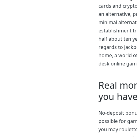
cards and crypto
an alternative, 
minimal alternat
establishment tr
half about ten ye
regards to jackp
home, a world of
desk online game
Real mon
you have
No-deposit bonu
possible for gam
you may roulette