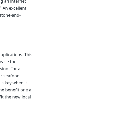
g an internet
. An excellent
 stone-and-
pplications. This
rease the
ino. For a
er seafood
is key when it
he benefit one a
it the new local