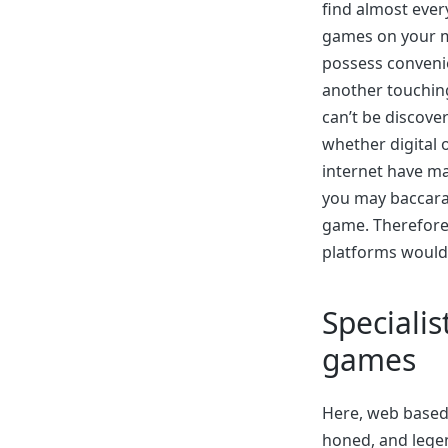
find almost ever
games on your m
possess conveni
another touching
can’t be discove
whether digital 
internet have mas
you may baccarat
game. Therefore,
platforms would 
Specialis
games
Here, web based p
honed, and legen