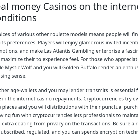
eal money Casinos on the intern
nditions
oices of various other roulette models means people will fin
ts preferences. Players will enjoy glamorous invited incent
tions, and make Las Atlantis Gambling enterprise a fascin
 maximize their to experience feel. For those who appreciat
 Mystic Wolf and you will Golden Buffalo render an enthus
sing sense.
ther age-wallets and you may lender transmits is essentia
 in the internet casino repayments. Cryptocurrencies try 
 places and you will distributions with their punctual purc
ing fun with cryptocurrencies lets professionals to maint
 extra coating from privacy on the transactions. Be sure a 
 subscribed, regulated, and you can spends encryption techn