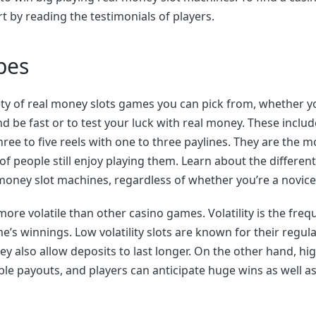
rt by reading the testimonials of players.
pes
ety of real money slots games you can pick from, whether y
d be fast or to test your luck with real money. These includ
hree to five reels with one to three paylines. They are the 
 of people still enjoy playing them. Learn about the differen
 money slot machines, regardless of whether you’re a novice
more volatile than other casino games. Volatility is the fre
’s winnings. Low volatility slots are known for their regul
y also allow deposits to last longer. On the other hand, high
le payouts, and players can anticipate huge wins as well as