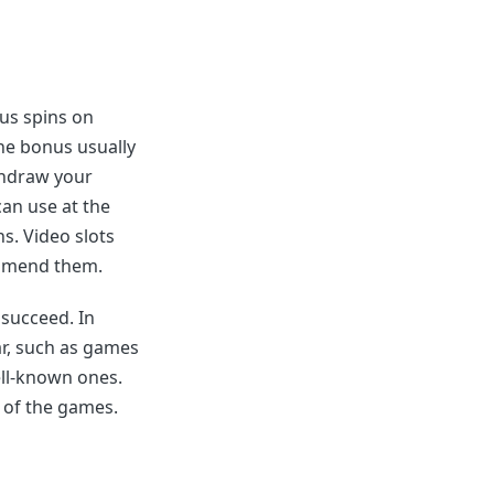
us spins on
he bonus usually
thdraw your
an use at the
s. Video slots
ommend them.
l succeed. In
ar, such as games
ell-known ones.
t of the games.