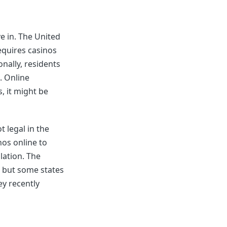
e in. The United
equires casinos
onally, residents
. Online
s, it might be
 legal in the
nos online to
lation. The
, but some states
ey recently