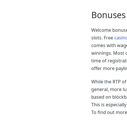
Bonuses
Welcome bonuses
slots. Free
casin
comes with wage
winnings. Most o
time of registra
offer more payli
While the RTP of 
general, more lu
based on blockbu
This is especial
To find out more