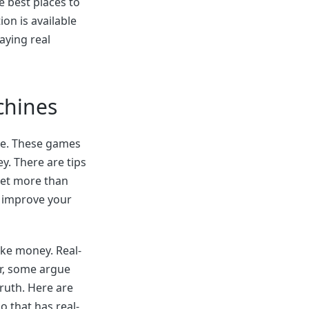
e best places to
ion is available
aying real
chines
line. These games
y. There are tips
 bet more than
o improve your
ake money. Real-
r, some argue
truth. Here are
o that has real-