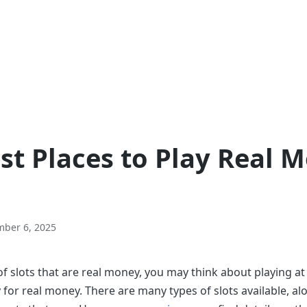
st Places to Play Real 
ber 6, 2025
 of slots that are real money, you may think about playing a
y for real money. There are many types of slots available, al