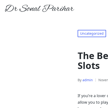
Dr Sonal Parihar
Uncategorized
The Be
Slots
By
admin
Novem
If you’re a lover
allow you to pla