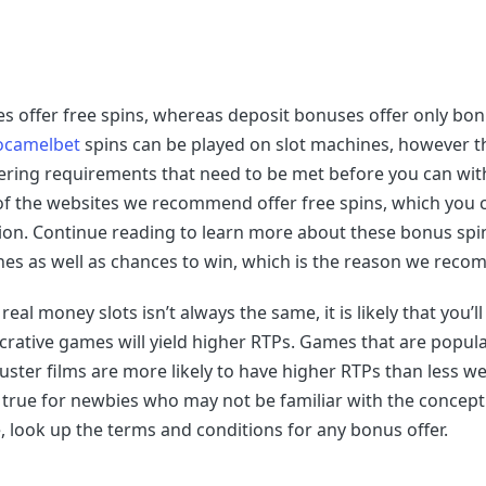
 offer free spins, whereas deposit bonuses offer only bon
ocamelbet
spins can be played on slot machines, however t
ring requirements that need to be met before you can wi
f the websites we recommend offer free spins, which you c
tion. Continue reading to learn more about these bonus spin
nes as well as chances to win, which is the reason we rec
real money slots isn’t always the same, it is likely that you’l
crative games will yield higher RTPs. Games that are popul
ster films are more likely to have higher RTPs than less w
ly true for newbies who may not be familiar with the concep
, look up the terms and conditions for any bonus offer.