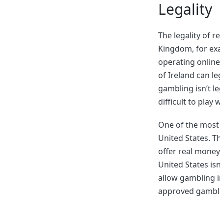
Legality
The legality of 
Kingdom, for exa
operating online 
of Ireland can l
gambling isn’t le
difficult to play
One of the most 
United States. T
offer real money
United States is
allow gambling i
approved gamblin