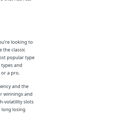
ou’re looking to
e the classic
most popular type
t types and
 or a pro.
quency and the
ar winnings and
-volatility slots
 long losing