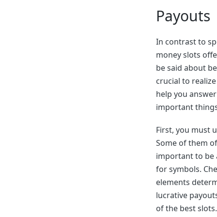
Payouts
In contrast to s
money slots offe
be said about be
crucial to realiz
help you answer 
important things
First, you must 
Some of them offe
important to be
for symbols. Che
elements determi
lucrative payout
of the best slots.