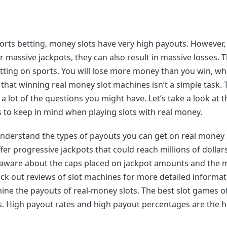
ports betting, money slots have very high payouts. However, 
r massive jackpots, they can also result in massive losses.
tting on sports. You will lose more money than you win, whic
e that winning real money slot machines isn’t a simple task. T
a lot of the questions you might have. Let’s take a look at 
 to keep in mind when playing slots with real money.
understand the types of payouts you can get on real money 
r progressive jackpots that could reach millions of dollars. 
 aware about the caps placed on jackpot amounts and the
ck out reviews of slot machines for more detailed informat
ne the payouts of real-money slots. The best slot games o
s. High payout rates and high payout percentages are the h