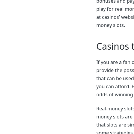
bonuses and pay
play for real mon
at casinos’ webs
money slots.
Casinos 
If you are a fan 
provide the poss
that can be used
you can afford. 
odds of winning 
Real-money slots
money slots are 
that slots are si
some strategies 