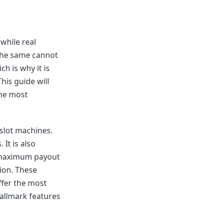
while real
 The same cannot
h is why it is
his guide will
the most
slot machines.
It is also
 maximum payout
ion. These
ffer the most
allmark features