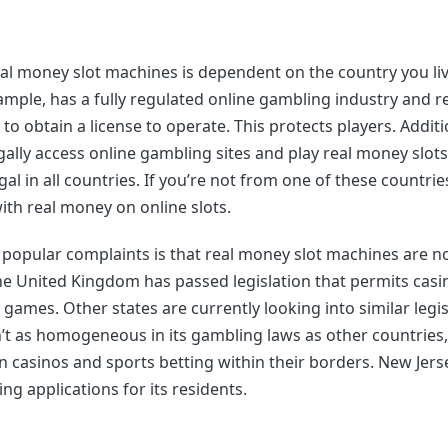
real money slot machines is dependent on the country you liv
mple, has a fully regulated online gambling industry and r
to obtain a license to operate. This protects players. Additi
egally access online gambling sites and play real money slots
gal in all countries. If you’re not from one of these countrie
 with real money on online slots.
popular complaints is that real money slot machines are not
he United Kingdom has passed legislation that permits casi
 games. Other states are currently looking into similar legis
n’t as homogeneous in its gambling laws as other countries
n casinos and sports betting within their borders. New Jers
g applications for its residents.