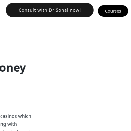
Consult with Dr.Sonal now!
Courses
Money
t casinos which
ong with