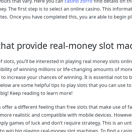
outs that vary. Here you can
casino zorro
find details on th
ey. The first step is
to select an online casino. This informat
ites. Once you have completed this, you are able to begin pl
that provide real-money slot ma
of slots, you’ll be interested in playing real money slots on
ibility of winning millions or life-changing amounts of mone
 to increase your chances of winning. It is essential not to
Below are some helpful tips to play slots that you can use t
big! Keep reading to learn more!
 offer a different feeling than free slots that make use of f
more realistic and compatible with mobile devices. Howeve
mply games of luck and don’t require strategy. This is an un
to win big playing real-money slot machines. To find a casin