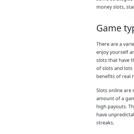
money slots, sta
Game ty
There are a vari
enjoy yourself an
slots that have t
of slots and lots
benefits of real
Slots online are 
amount of a game
high payouts. The
have unpredictab
streaks.