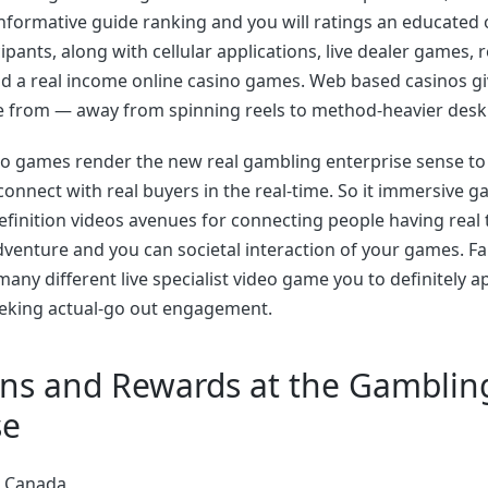
informative guide ranking and you will ratings an educated 
ipants, along with cellular applications, live dealer games,
and a real income online casino games. Web based casinos g
 from — away from spinning reels to method-heavier des
no games render the new real gambling enterprise sense to
connect with real buyers in the real-time. So it immersive 
finition videos avenues for connecting people having real 
venture and you can societal interaction of your games. Fa
many different live specialist video game you to definitely a
eeking actual-go out engagement.
ns and Rewards at the Gamblin
se
o Canada