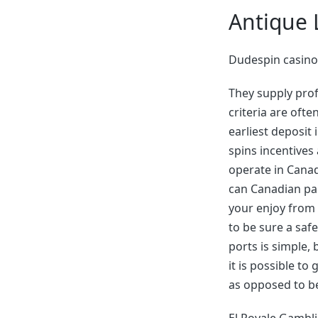
Antique 
Dudespin casin
They supply prof
criteria are oft
earliest deposit
spins incentives
operate in Canad
can Canadian par
your enjoy from 
to be sure a saf
ports is simple,
it is possible to
as opposed to be