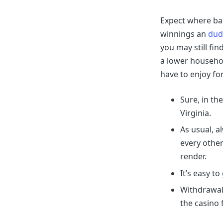
Expect where bas
winnings an
dud
you may still fi
a lower househol
have to enjoy fo
Sure, in th
Virginia.
As usual, a
every other
render.
It’s easy to
Withdrawal
the casino 