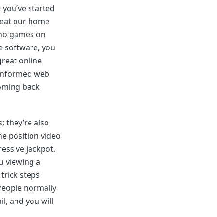
e you’ve started
 beat our home
sino games on
e software, you
great online
 informed web
coming back
; they’re also
he position video
essive jackpot.
ou viewing a
trick steps
People normally
l, and you will