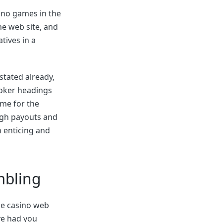
sino games in the
e web site, and
tives in a
stated already,
poker headings
ome for the
igh payouts and
h enticing and
mbling
ne casino web
ve had you