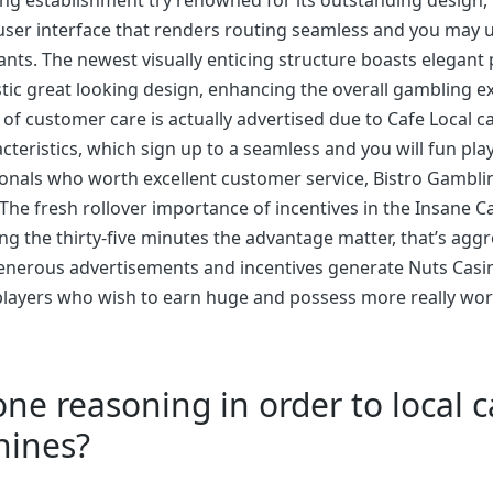
ng establishment try renowned for its outstanding design,
user interface that renders routing seamless and you may u
ants. The newest visually enticing structure boasts elegant
tic great looking design, enhancing the overall gambling e
of customer care is actually advertised due to Cafe Local ca
cteristics, which sign up to a seamless and you will fun pla
onals who worth excellent customer service, Bistro Gamblin
 The fresh rollover importance of incentives in the Insane Ca
g the thirty-five minutes the advantage matter, that’s aggr
enerous advertisements and incentives generate Nuts Casin
players who wish to earn huge and possess more really wor
one reasoning in order to local 
hines?