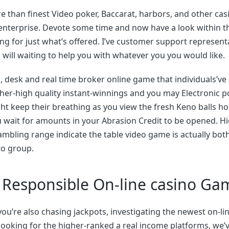
re than finest Video poker, Baccarat, harbors, and other ca
nterprise. Devote some time and now have a look within th
ng for just what’s offered. I’ve customer support representa
 will waiting to help you with whatever you you would like.
s, desk and real time broker online game that individuals’ve 
her-high quality instant-winnings and you may Electronic 
ght keep their breathing as you view the fresh Keno balls h
u wait for amounts in your Abrasion Credit to be opened. H
ambling range indicate the table video game is actually bot
to group.
 Responsible On-line casino Ga
ou’re also chasing jackpots, investigating the newest on-li
 looking for the higher-ranked a real income platforms, we’