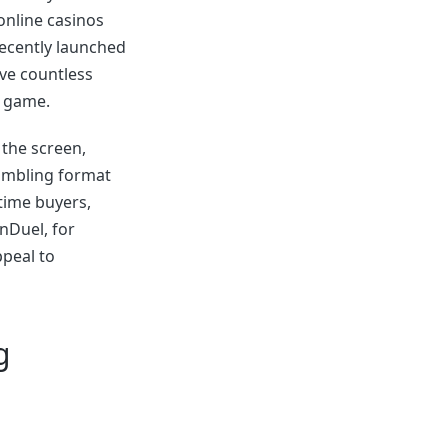
online casinos
 recently launched
ive countless
k game.
 the screen,
gambling format
time buyers,
nDuel, for
ppeal to
g