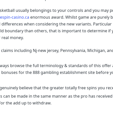
ketball usually belongings to your controls and you may p
espin-casino.ca
enormous award. Whilst game are purely b
nd differences when considering the new variants. Particular
d boundary than others, that is important to determine if 
r real money.
e claims including Nj-new jersey, Pennsylvania, Michigan, 
lways browse the full terminology & standards of this offer
 bonuses for the 888 gambling establishment site before yo
 genuinely believe that the greater totally free spins you rec
s can be made in the same manner as the pro has received
for the add up to withdraw.