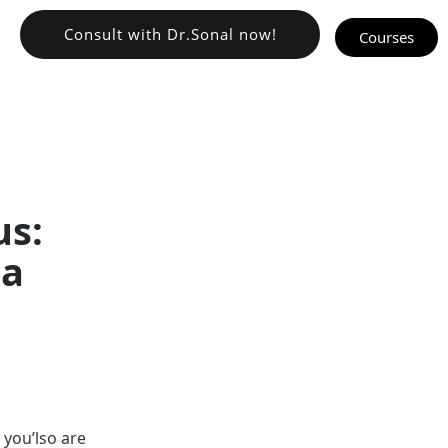
Consult with Dr.Sonal now!
Courses
us:
la
 you’lso are