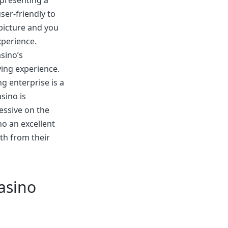
 presenting a
ser-friendly to
 picture and you
xperience.
sino’s
ying experience.
g enterprise is a
sino is
essive on the
o an excellent
th from their
casino