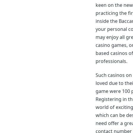
keen on the new R
practicing the f
inside the Bacca
your personal co
may enjoy all gr
casino games, on
based casinos o
professionals.
Such casinos on 
loved due to thei
game were 100 pe
Registering in th
world of excitin
which can be de
need offer a gre
contact number 