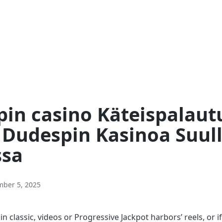
in casino Käteispalaut
 Dudespin Kasinoa Suul
ssa
ber 5, 2025
in classic, videos or Progressive Jackpot harbors’ reels, or if