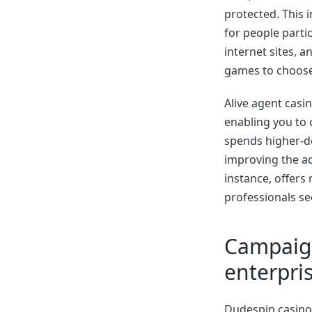
protected. This 
for people partic
internet sites, 
games to choose
Alive agent casi
enabling you to 
spends higher-de
improving the ad
instance, offers 
professionals s
Campaig
enterpri
Dudespin casin