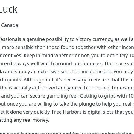
Luck
o Canada
essionals a genuine possibility to victory currency, as well
en more sensible than those found together with other incen
 incentives. Keep in mind whether or not, you to definitely 1
 aren’t always well worth around put bonuses. There are va
a and supply an extensive set of online game and you may
ticipants. Although not, it’s necessary to ensure that the i
the is actually authorized and you will controlled, for exam
e and you can secure gambling feel. Getting to grips with 10
 but once you are willing to take the plunge to help you real
 get it done very quickly. Free Harbors is digital slots that y
tting any real money.