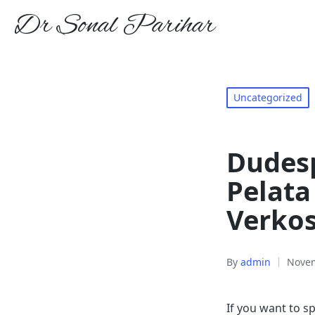
Dr Sonal Parihar
Uncategorized
Dudesp
Pelata
Verko
By
admin
Novem
If you want to sp