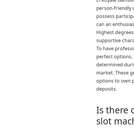
El Royale Gambli
person-friendly 
possess particip
can an enthusias
Highest degrees 
supportive chara
To have professi
perfect options.
determined durin
market. These g
options to own 
deposits.
Is there 
slot mac