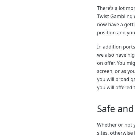
There’s a lot mo
Twist Gambling e
now have a getti
position and you
In addition port
we also have hig
on offer. You mi
screen, or as yo
you will broad g
you will offered 
Safe and
Whether or not y
sites, otherwise