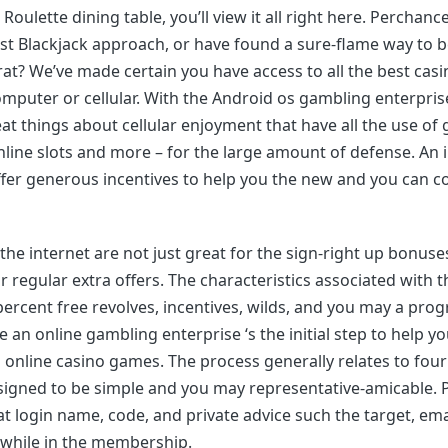
oulette dining table, you’ll view it all right here. Perchanc
irst Blackjack approach, or have found a sure-flame way to
rat? We’ve made certain you have access to all the best ca
mputer or cellular.
With the Android os gambling enterpris
eat things about cellular enjoyment that have all the use of 
line slots and more – for the large amount of defense. An
ffer generous incentives to help you the new and you can 
the internet are not just great for the sign-right up bonuses
r regular extra offers. The characteristics associated with t
rcent free revolves, incentives, wilds, and you may a progr
e an online gambling enterprise ‘s the initial step to help y
g online casino games. The process generally relates to four 
signed to be simple and you may representative-amicable. 
at login name, code, and private advice such the target, emai
while in the membership.