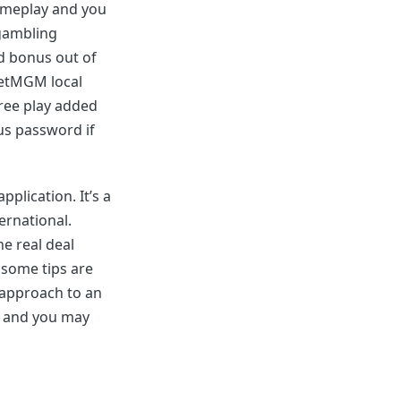
ameplay and you
 gambling
d bonus out of
BetMGM local
free play added
us password if
plication. It’s a
ernational.
he real deal
 some tips are
 approach to an
, and you may