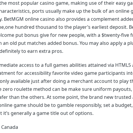
 the most popular casino game, making use of their easy g
haracteristics, ports usually make up the bulk of an online
ary. BetMGM online casino also provides a complement adde
e,one hundred thousand to the player’s earliest deposit. 
lcome put bonus give for new people, with a $twenty-five 
h an old put matches added bonus. You may also apply a pl
efinitely to earn extra pros.
ediate access to a full games abilities attained via HTML5 ap
atment for accessibility favorite video game participants int
only available just after doing a merchant account to play t
re zero roulette method can be make sure uniform payouts,
fer than the others. At some point, the brand new trusted
 online game should be to gamble responsibly, set a budget
 it’s generally a game title out of options.
o Canada