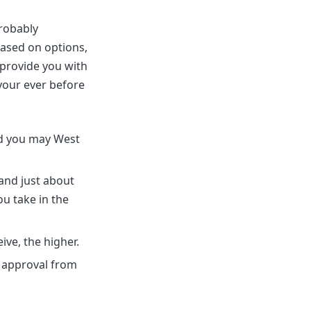
robably
ased on options,
 provide you with
your ever before
and you may West
 and just about
u take in the
eive, the higher.
 approval from