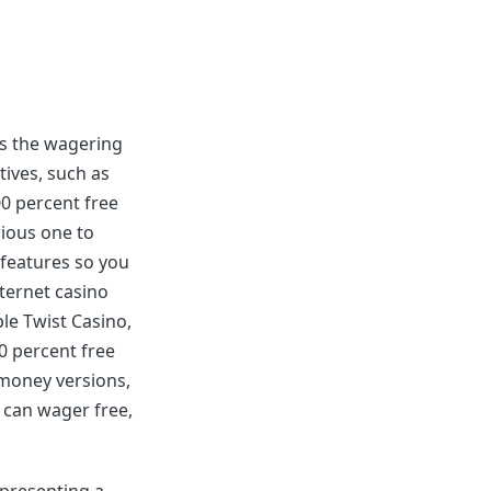
 as the wagering
tives, such as
00 percent free
rious one to
 features so you
nternet casino
ple Twist Casino,
0 percent free
 money versions,
ou can wager free,