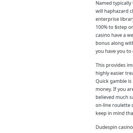
Named typically
will haphazard c
enterprise libr
100% to $step on
casino have a we
bonus along wit
you have you to d
This provides imm
highly easier tre
Quick gamble is 
money. If you a
believed much sa
on-line roulette
keep in mind that
Dudespin casin