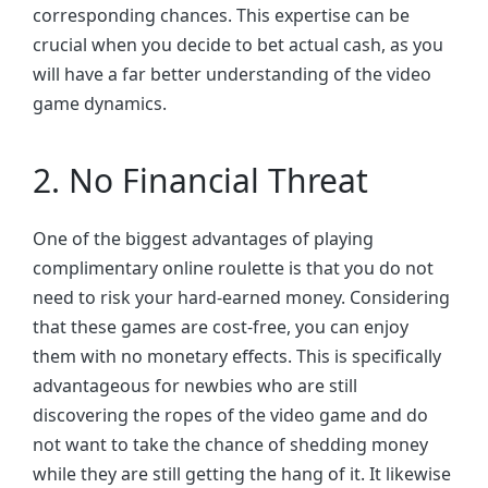
corresponding chances. This expertise can be
crucial when you decide to bet actual cash, as you
will have a far better understanding of the video
game dynamics.
2. No Financial Threat
One of the biggest advantages of playing
complimentary online roulette is that you do not
need to risk your hard-earned money. Considering
that these games are cost-free, you can enjoy
them with no monetary effects. This is specifically
advantageous for newbies who are still
discovering the ropes of the video game and do
not want to take the chance of shedding money
while they are still getting the hang of it. It likewise