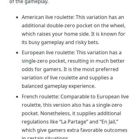
of the gameplay.
American live roulette: This variation has an
additional double-zero pocket on the wheel,
which raises your home side. It is known for
its busy gameplay and risky bets.
European live roulette: This variation has a
single-zero pocket, resulting in much better
odds for gamers. It is the most preferred
variation of live roulette and supplies a
balanced gameplay experience.
French roulette: Comparable to European live
roulette, this version also has a single-zero
pocket. Nonetheless, it supplies additional
regulations like “La Partage” and “En Jail,”
which give gamers extra favorable outcomes
in certain situations.