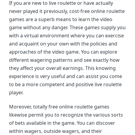
If you are new to live roulette or have actually
never played it previously, cost-free online roulette
games are a superb means to learn the video
game without any danger. These games supply you
with a virtual environment where you can exercise
and acquaint on your own with the policies and
approaches of the video game. You can explore
different wagering patterns and see exactly how
they affect your overall earnings. This knowing
experience is very useful and can assist you come
to be a more competent and positive live roulette
player.
Moreover, totally free online roulette games
likewise permit you to recognize the various sorts
of bets available in the game. You can discover
within wagers, outside wagers, and their