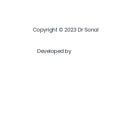
Copyright © 2023 Dr Sonal
Developed by