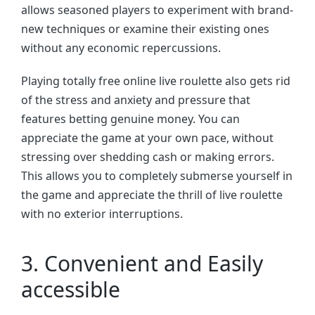
allows seasoned players to experiment with brand-
new techniques or examine their existing ones
without any economic repercussions.
Playing totally free online live roulette also gets rid
of the stress and anxiety and pressure that
features betting genuine money. You can
appreciate the game at your own pace, without
stressing over shedding cash or making errors.
This allows you to completely submerse yourself in
the game and appreciate the thrill of live roulette
with no exterior interruptions.
3. Convenient and Easily
accessible