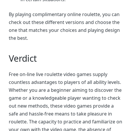
By playing complimentary online roulette, you can
check out these different versions and choose the
one that matches your choices and playing design
the best.
Verdict
Free on-line live roulette video games supply
countless advantages to players of all ability levels.
Whether you are a beginner aiming to discover the
game or a knowledgeable player wanting to check
out new methods, these video games provide a
safe and hassle-free means to take pleasure in
roulette. The capacity to practice and familiarize on
your own with the video game, the absence of