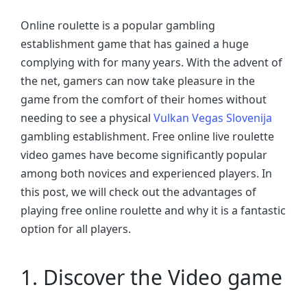
Online roulette is a popular gambling
establishment game that has gained a huge
complying with for many years. With the advent of
the net, gamers can now take pleasure in the
game from the comfort of their homes without
needing to see a physical
Vulkan Vegas Slovenija
gambling establishment. Free online live
roulette
video games have become significantly popular
among both novices and experienced players. In
this post, we will check out the advantages of
playing free online roulette and why it is a fantastic
option for all players.
1. Discover the Video game