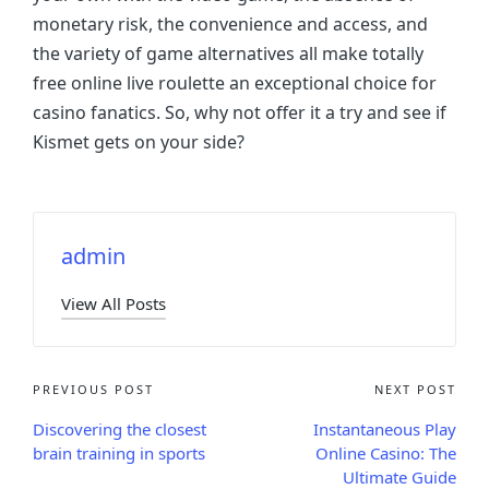
monetary risk, the convenience and access, and
the variety of game alternatives all make totally
free online live roulette an exceptional choice for
casino fanatics. So, why not offer it a try and see if
Kismet gets on your side?
admin
View All Posts
PREVIOUS POST
NEXT POST
Discovering the closest
Instantaneous Play
brain training in sports
Online Casino: The
Ultimate Guide