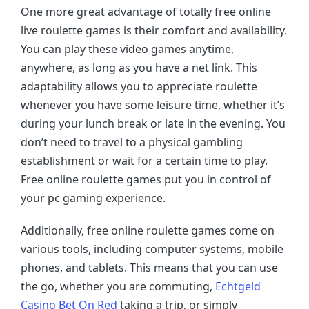
One more great advantage of totally free online
live roulette games is their comfort and availability.
You can play these video games anytime,
anywhere, as long as you have a net link. This
adaptability allows you to appreciate roulette
whenever you have some leisure time, whether it’s
during your lunch break or late in the evening. You
don’t need to travel to a physical gambling
establishment or wait for a certain time to play.
Free online roulette games put you in control of
your pc gaming experience.
Additionally, free online roulette games come on
various tools, including computer systems, mobile
phones, and tablets. This means that you can use
the go, whether you are commuting,
Echtgeld
Casino Bet On Red
taking a trip, or simply