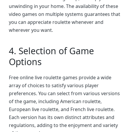
unwinding in your home. The availability of these
video games on multiple systems guarantees that
you can appreciate roulette whenever and
wherever you want.
4. Selection of Game
Options
Free online live roulette games provide a wide
array of choices to satisfy various player
preferences. You can select from various versions
of the game, including American roulette,
European live roulette, and French live roulette.
Each version has its own distinct attributes and
regulations, adding to the enjoyment and variety