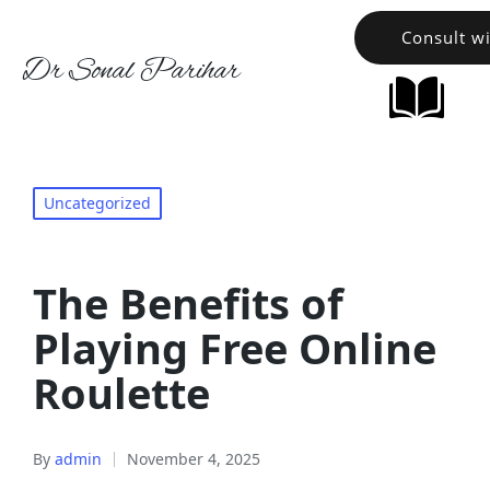
Consult w
Dr Sonal Parihar
Uncategorized
The Benefits of
Playing Free Online
Roulette
By
admin
November 4, 2025